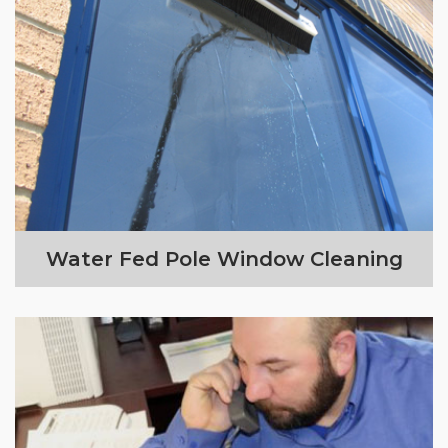
Water Fed Pole Window Cleaning