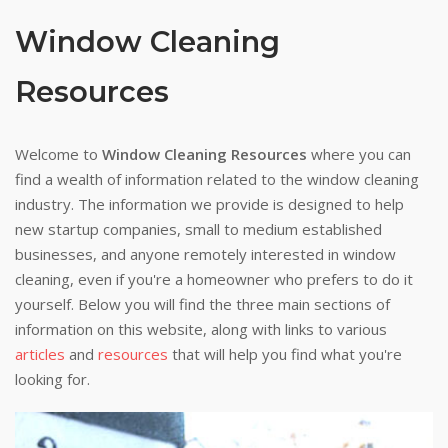
Window Cleaning
Resources
Welcome to
Window Cleaning Resources
where you can
find a wealth of information related to the window cleaning
industry. The information we provide is designed to help
new startup companies, small to medium established
businesses, and anyone remotely interested in window
cleaning, even if you're a homeowner who prefers to do it
yourself. Below you will find the three main sections of
information on this website, along with links to various
articles
and
resources
that will help you find what you're
looking for.