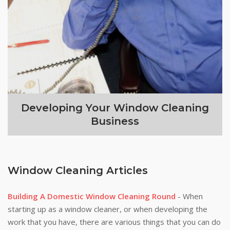
Developing Your Window Cleaning
Business
Window Cleaning Articles
Building A Domestic Window Cleaning Round
- When
starting up as a window cleaner, or when developing the
work that you have, there are various things that you can do