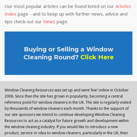
Our most popular articles can be found listed on our
Articles
Index
page - and to keep up with further news, advice and
tips check out our
News
page.
Buying or Selling a Window
Cleaning Round?
Click Here
Window Cleaning Resources was set up and went ‘live’ online in October
2006. Since then the site has grown in popularity, becoming a central
reference point for window cleaners in the UK. The site is regularly visited
by thousands of window cleaners each month. Thanks to the support of
our site sponsors we intend to continue developing Window Cleaning
Resources to act as a catalyst for future growth and development within
the window cleaning industry. If you would like to introduce a new
product, service or idea to window cleaners, particularly in the UK, then