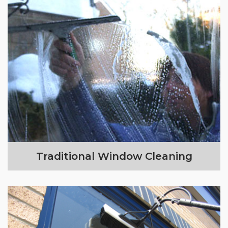
Traditional Window Cleaning