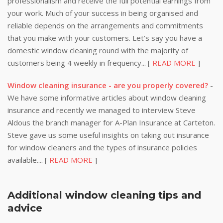
professionalism and receive the full potential earnings from
your work. Much of your success in being organised and
reliable depends on the arrangements and commitments
that you make with your customers. Let’s say you have a
domestic window cleaning round with the majority of
customers being 4 weekly in frequency... [
READ MORE
]
Window cleaning insurance - are you properly covered?
-
We have some informative articles about window cleaning
insurance and recently we managed to interview Steve
Aldous the branch manager for A-Plan Insurance at Carteton.
Steve gave us some useful insights on taking out insurance
for window cleaners and the types of insurance policies
available.... [
READ MORE
]
Additional window cleaning tips and
advice