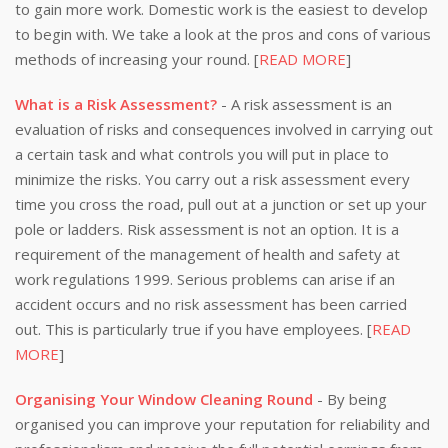
to gain more work. Domestic work is the easiest to develop
to begin with. We take a look at the pros and cons of various
methods of increasing your round. [
READ MORE
]
What is a Risk Assessment?
- A risk assessment is an
evaluation of risks and consequences involved in carrying out
a certain task and what controls you will put in place to
minimize the risks. You carry out a risk assessment every
time you cross the road, pull out at a junction or set up your
pole or ladders. Risk assessment is not an option. It is a
requirement of the management of health and safety at
work regulations 1999. Serious problems can arise if an
accident occurs and no risk assessment has been carried
out. This is particularly true if you have employees. [
READ
MORE
]
Organising Your Window Cleaning Round
- By being
organised you can improve your reputation for reliability and