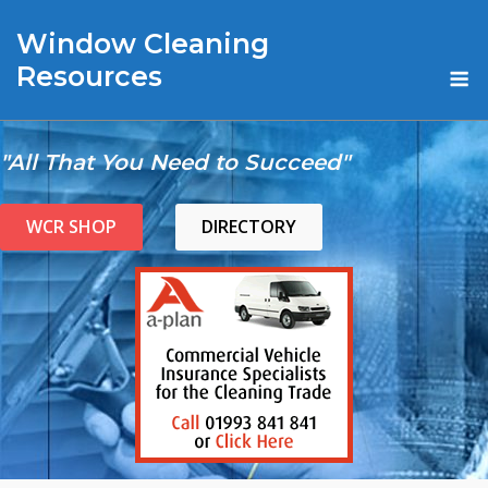
Skip
Window Cleaning
to
content
M
Resources
"All That You Need to Succeed"
WCR SHOP
DIRECTORY