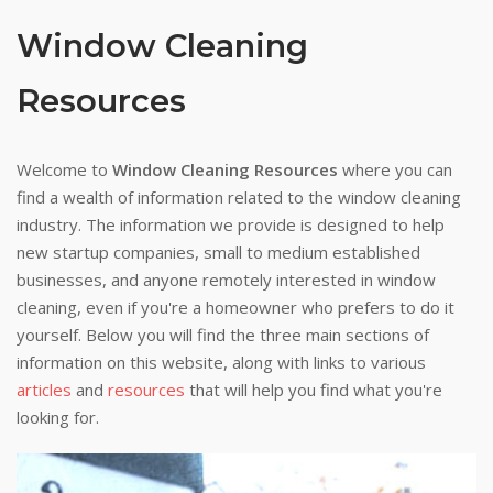
Window Cleaning
Resources
Welcome to
Window Cleaning Resources
where you can
find a wealth of information related to the window cleaning
industry. The information we provide is designed to help
new startup companies, small to medium established
businesses, and anyone remotely interested in window
cleaning, even if you're a homeowner who prefers to do it
yourself. Below you will find the three main sections of
information on this website, along with links to various
articles
and
resources
that will help you find what you're
looking for.