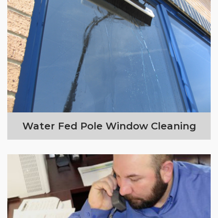
Water Fed Pole Window Cleaning