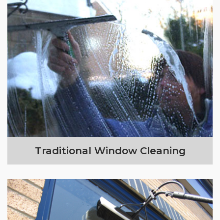
Traditional Window Cleaning