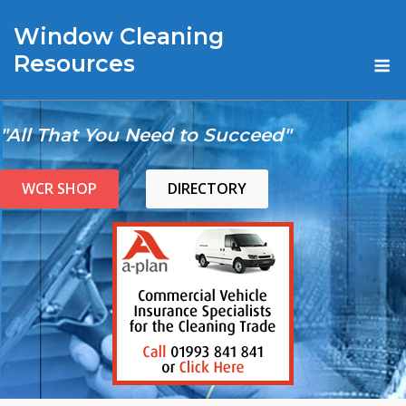
Skip
Window Cleaning
to
content
M
Resources
"All That You Need to Succeed"
WCR SHOP
DIRECTORY