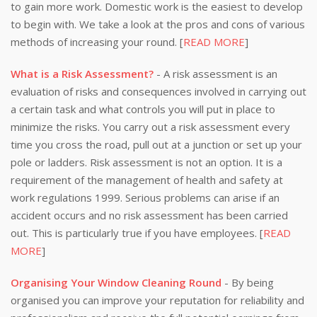
to gain more work. Domestic work is the easiest to develop
to begin with. We take a look at the pros and cons of various
methods of increasing your round. [
READ MORE
]
What is a Risk Assessment?
- A risk assessment is an
evaluation of risks and consequences involved in carrying out
a certain task and what controls you will put in place to
minimize the risks. You carry out a risk assessment every
time you cross the road, pull out at a junction or set up your
pole or ladders. Risk assessment is not an option. It is a
requirement of the management of health and safety at
work regulations 1999. Serious problems can arise if an
accident occurs and no risk assessment has been carried
out. This is particularly true if you have employees. [
READ
MORE
]
Organising Your Window Cleaning Round
- By being
organised you can improve your reputation for reliability and