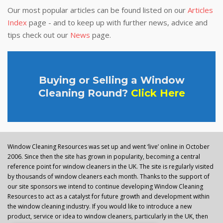
Our most popular articles can be found listed on our
Articles
Index
page - and to keep up with further news, advice and
tips check out our
News
page.
Buying or Selling a Window
Cleaning Round?
Click Here
Window Cleaning Resources was set up and went ‘live’ online in October
2006. Since then the site has grown in popularity, becoming a central
reference point for window cleaners in the UK. The site is regularly visited
by thousands of window cleaners each month. Thanks to the support of
our site sponsors we intend to continue developing Window Cleaning
Resources to act as a catalyst for future growth and development within
the window cleaning industry. If you would like to introduce a new
product, service or idea to window cleaners, particularly in the UK, then