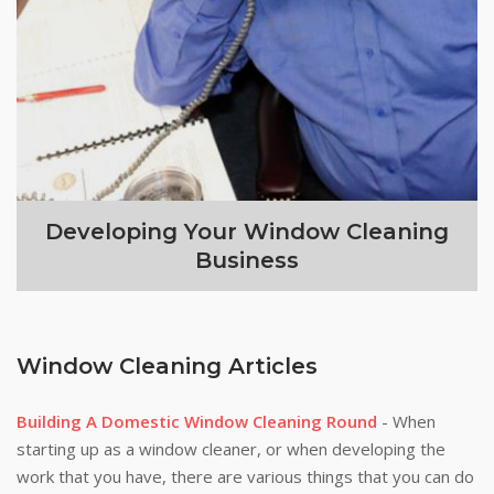
Developing Your Window Cleaning
Business
Window Cleaning Articles
Building A Domestic Window Cleaning Round
- When
starting up as a window cleaner, or when developing the
work that you have, there are various things that you can do