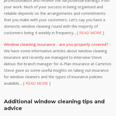
professionalism and receive the full potential earnings from
your work. Much of your success in being organised and
reliable depends on the arrangements and commitments
that you make with your customers. Let’s say you have a
domestic window cleaning round with the majority of
customers being 4 weekly in frequency... [
READ MORE
]
Window cleaning insurance - are you properly covered?
-
We have some informative articles about window cleaning
insurance and recently we managed to interview Steve
Aldous the branch manager for A-Plan Insurance at Carteton.
Steve gave us some useful insights on taking out insurance
for window cleaners and the types of insurance policies
available.... [
READ MORE
]
Additional window cleaning tips and
advice