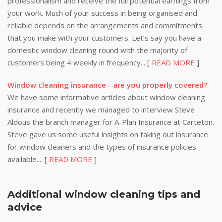
professionalism and receive the full potential earnings from
your work. Much of your success in being organised and
reliable depends on the arrangements and commitments
that you make with your customers. Let’s say you have a
domestic window cleaning round with the majority of
customers being 4 weekly in frequency... [
READ MORE
]
Window cleaning insurance - are you properly covered?
-
We have some informative articles about window cleaning
insurance and recently we managed to interview Steve
Aldous the branch manager for A-Plan Insurance at Carteton.
Steve gave us some useful insights on taking out insurance
for window cleaners and the types of insurance policies
available.... [
READ MORE
]
Additional window cleaning tips and
advice