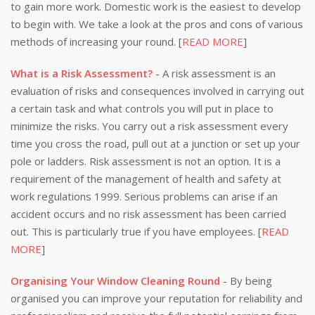
to gain more work. Domestic work is the easiest to develop
to begin with. We take a look at the pros and cons of various
methods of increasing your round. [
READ MORE
]
What is a Risk Assessment?
- A risk assessment is an
evaluation of risks and consequences involved in carrying out
a certain task and what controls you will put in place to
minimize the risks. You carry out a risk assessment every
time you cross the road, pull out at a junction or set up your
pole or ladders. Risk assessment is not an option. It is a
requirement of the management of health and safety at
work regulations 1999. Serious problems can arise if an
accident occurs and no risk assessment has been carried
out. This is particularly true if you have employees. [
READ
MORE
]
Organising Your Window Cleaning Round
- By being
organised you can improve your reputation for reliability and