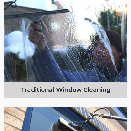
Traditional Window Cleaning