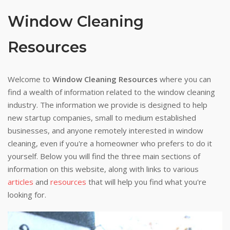
Window Cleaning
Resources
Welcome to
Window Cleaning Resources
where you can
find a wealth of information related to the window cleaning
industry. The information we provide is designed to help
new startup companies, small to medium established
businesses, and anyone remotely interested in window
cleaning, even if you're a homeowner who prefers to do it
yourself. Below you will find the three main sections of
information on this website, along with links to various
articles
and
resources
that will help you find what you're
looking for.