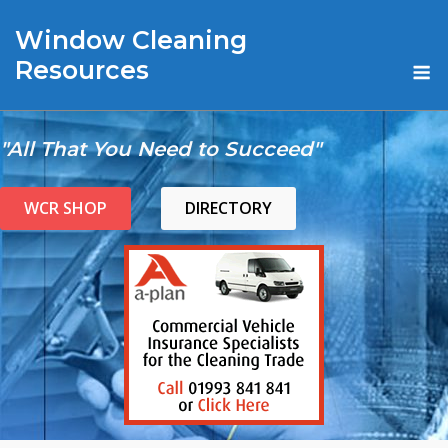
Skip
Window Cleaning
to
content
M
Resources
"All That You Need to Succeed"
WCR SHOP
DIRECTORY