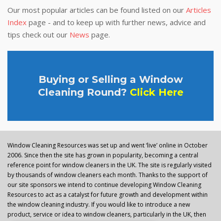
Our most popular articles can be found listed on our
Articles
Index
page - and to keep up with further news, advice and
tips check out our
News
page.
Buying or Selling a Window
Cleaning Round?
Click Here
Window Cleaning Resources was set up and went ‘live’ online in October
2006. Since then the site has grown in popularity, becoming a central
reference point for window cleaners in the UK. The site is regularly visited
by thousands of window cleaners each month. Thanks to the support of
our site sponsors we intend to continue developing Window Cleaning
Resources to act as a catalyst for future growth and development within
the window cleaning industry. If you would like to introduce a new
product, service or idea to window cleaners, particularly in the UK, then