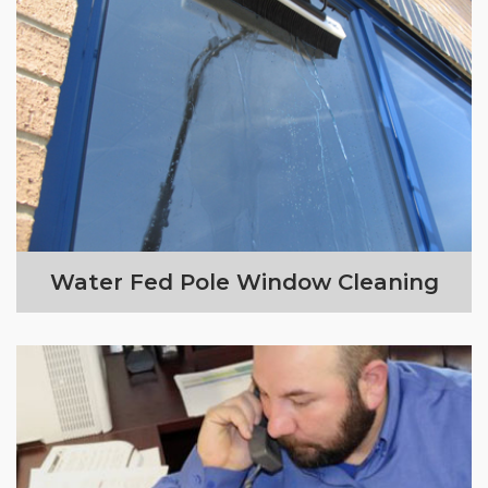
Water Fed Pole Window Cleaning