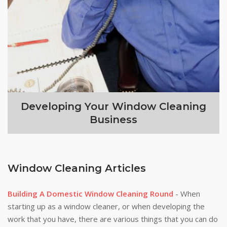
Developing Your Window Cleaning
Business
Window Cleaning Articles
Building A Domestic Window Cleaning Round
- When
starting up as a window cleaner, or when developing the
work that you have, there are various things that you can do