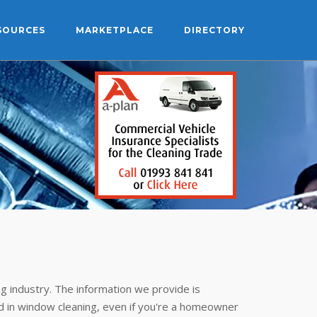
SOURCES
MARKETPLACE
DIRECTORY
g industry. The information we provide is
 in window cleaning, even if you're a homeowner