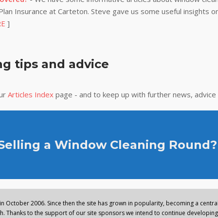
lan Insurance at Carteton. Steve gave us some useful insights on
RE
]
g tips and advice
our
Articles Index
page - and to keep up with further news, advice
 Selling a Window Cleaning Round?
n October 2006. Since then the site has grown in popularity, becoming a central 
. Thanks to the support of our site sponsors we intend to continue developing 