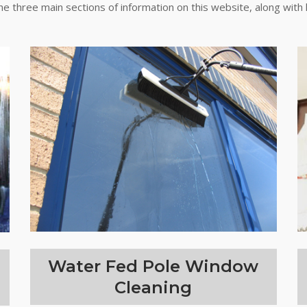
the three main sections of information on this website, along with 
Water Fed Pole Window
Cleaning