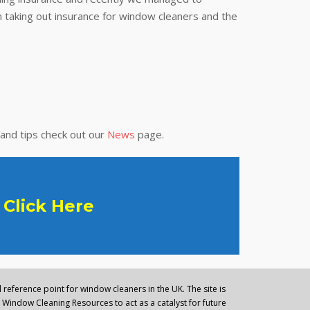
 taking out insurance for window cleaners and the
 and tips check out our
News
page.
Click Here
reference point for window cleaners in the UK. The site is
Window Cleaning Resources to act as a catalyst for future