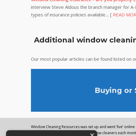
interview Steve Aldous the branch manager for A-P
types of insurance policies available.... [
READ MO
Additional window cleanin
Our most popular articles can be found listed on 
Buying or
Window Cleaning Resources was set up and went ‘live’ online i
×
regularly visited by thousands of window cleaners each month