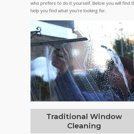
who prefers to do it yourself. Below you will find 
help you find what you're looking for.
Traditional Window
Cleaning