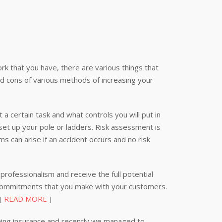
k that you have, there are various things that
nd cons of various methods of increasing your
 a certain task and what controls you will put in
 set up your pole or ladders. Risk assessment is
s can arise if an accident occurs and no risk
professionalism and receive the full potential
 commitments that you make with your customers.
 [
READ MORE
]
ning insurance and recently we managed to