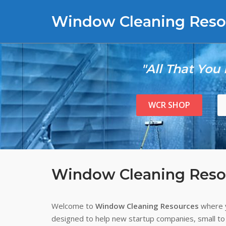
Skip
Window Cleaning Reso
to
content
"All That You
WCR SHOP
Window Cleaning Reso
Welcome to
Window Cleaning Resources
where y
designed to help new startup companies, small to