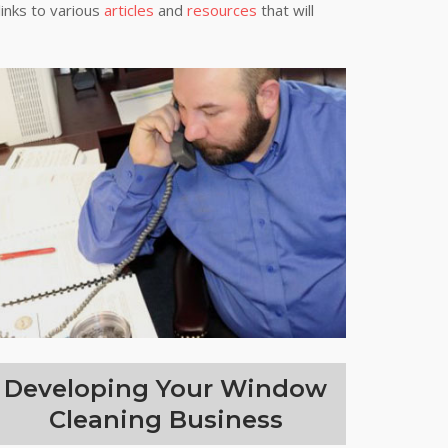
links to various
articles
and
resources
that will
Developing Your Window
Cleaning Business