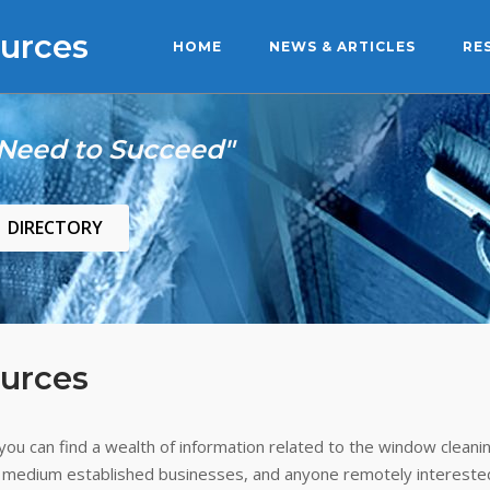
urces
HOME
NEWS & ARTICLES
RE
 Need to Succeed"
DIRECTORY
urces
ou can find a wealth of information related to the window cleanin
 medium established businesses, and anyone remotely interested