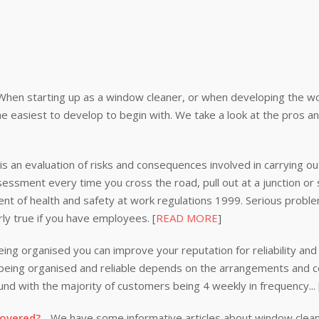
When starting up as a window cleaner, or when developing the wor
e easiest to develop to begin with. We take a look at the pros a
s an evaluation of risks and consequences involved in carrying out
ssessment every time you cross the road, pull out at a junction or
nt of health and safety at work regulations 1999. Serious problem
rly true if you have employees. [
READ MORE
]
ing organised you can improve your reputation for reliability and 
n being organised and reliable depends on the arrangements and
nd with the majority of customers being 4 weekly in frequency...
covered?
- We have some informative articles about window clea