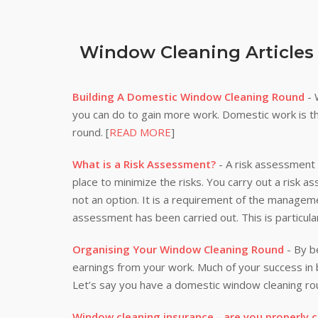
Window Cleaning Articles
Building A Domestic Window Cleaning Round
- 
you can do to gain more work. Domestic work is th
round. [
READ MORE
]
What is a Risk Assessment?
- A risk assessment i
place to minimize the risks. You carry out a risk a
not an option. It is a requirement of the manageme
assessment has been carried out. This is particula
Organising Your Window Cleaning Round
- By be
earnings from your work. Much of your success i
Let’s say you have a domestic window cleaning rou
Window cleaning insurance - are you properly 