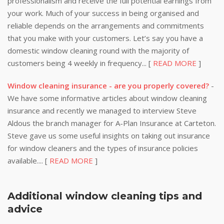
professionalism and receive the full potential earnings from
your work. Much of your success in being organised and
reliable depends on the arrangements and commitments
that you make with your customers. Let’s say you have a
domestic window cleaning round with the majority of
customers being 4 weekly in frequency... [
READ MORE
]
Window cleaning insurance - are you properly covered?
-
We have some informative articles about window cleaning
insurance and recently we managed to interview Steve
Aldous the branch manager for A-Plan Insurance at Carteton.
Steve gave us some useful insights on taking out insurance
for window cleaners and the types of insurance policies
available.... [
READ MORE
]
Additional window cleaning tips and
advice