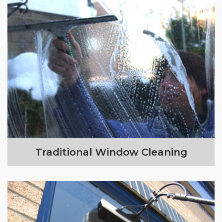
Traditional Window Cleaning