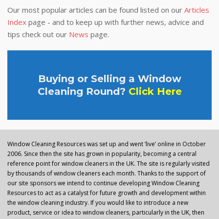
Our most popular articles can be found listed on our
Articles
Index
page - and to keep up with further news, advice and
tips check out our
News
page.
Buying or Selling a Window
Cleaning Round?
Click Here
Window Cleaning Resources was set up and went ‘live’ online in October
2006. Since then the site has grown in popularity, becoming a central
reference point for window cleaners in the UK. The site is regularly visited
by thousands of window cleaners each month. Thanks to the support of
our site sponsors we intend to continue developing Window Cleaning
Resources to act as a catalyst for future growth and development within
the window cleaning industry. If you would like to introduce a new
product, service or idea to window cleaners, particularly in the UK, then