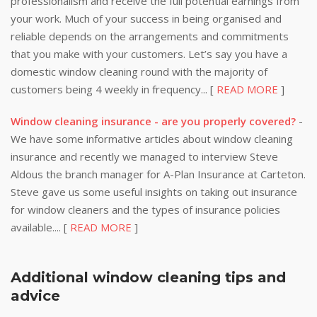
professionalism and receive the full potential earnings from
your work. Much of your success in being organised and
reliable depends on the arrangements and commitments
that you make with your customers. Let’s say you have a
domestic window cleaning round with the majority of
customers being 4 weekly in frequency... [
READ MORE
]
Window cleaning insurance - are you properly covered?
-
We have some informative articles about window cleaning
insurance and recently we managed to interview Steve
Aldous the branch manager for A-Plan Insurance at Carteton.
Steve gave us some useful insights on taking out insurance
for window cleaners and the types of insurance policies
available.... [
READ MORE
]
Additional window cleaning tips and
advice