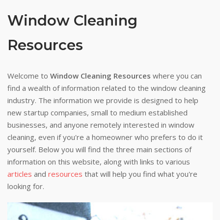
Window Cleaning
Resources
Welcome to
Window Cleaning Resources
where you can
find a wealth of information related to the window cleaning
industry. The information we provide is designed to help
new startup companies, small to medium established
businesses, and anyone remotely interested in window
cleaning, even if you're a homeowner who prefers to do it
yourself. Below you will find the three main sections of
information on this website, along with links to various
articles
and
resources
that will help you find what you're
looking for.