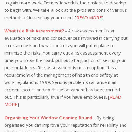
to gain more work. Domestic work is the easiest to develop
to begin with. We take a look at the pros and cons of various
methods of increasing your round. [
READ MORE
]
What is a Risk Assessment?
- A risk assessment is an
evaluation of risks and consequences involved in carrying out
a certain task and what controls you will put in place to
minimize the risks. You carry out a risk assessment every
time you cross the road, pull out at a junction or set up your
pole or ladders. Risk assessment is not an option. It is a
requirement of the management of health and safety at
work regulations 1999. Serious problems can arise if an
accident occurs and no risk assessment has been carried
out. This is particularly true if you have employees. [
READ
MORE
]
Organising Your Window Cleaning Round
- By being
organised you can improve your reputation for reliability and