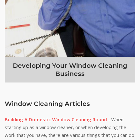
Developing Your Window Cleaning
Business
Window Cleaning Articles
Building A Domestic Window Cleaning Round
- When
starting up as a window cleaner, or when developing the
work that you have, there are various things that you can do