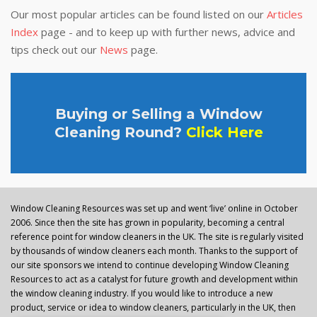
Our most popular articles can be found listed on our
Articles
Index
page - and to keep up with further news, advice and
tips check out our
News
page.
Buying or Selling a Window
Cleaning Round?
Click Here
Window Cleaning Resources was set up and went ‘live’ online in October
2006. Since then the site has grown in popularity, becoming a central
reference point for window cleaners in the UK. The site is regularly visited
by thousands of window cleaners each month. Thanks to the support of
our site sponsors we intend to continue developing Window Cleaning
Resources to act as a catalyst for future growth and development within
the window cleaning industry. If you would like to introduce a new
product, service or idea to window cleaners, particularly in the UK, then