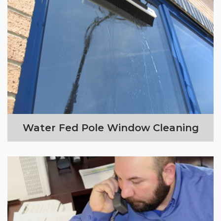
Water Fed Pole Window Cleaning