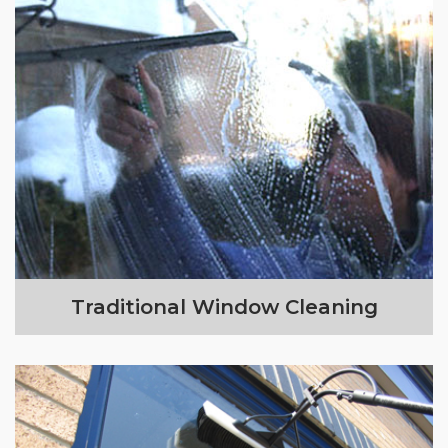
Traditional Window Cleaning