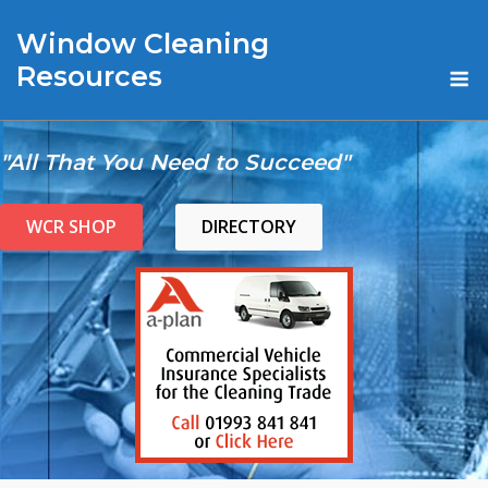
Skip
Window Cleaning
to
content
M
Resources
"All That You Need to Succeed"
WCR SHOP
DIRECTORY