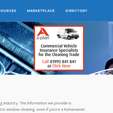
SOURCES
MARKETPLACE
DIRECTORY
g industry. The information we provide is
 in window cleaning, even if you're a homeowner