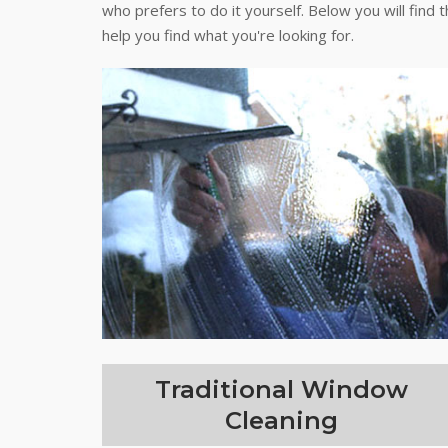
who prefers to do it yourself. Below you will find 
help you find what you're looking for.
Traditional Window
Cleaning