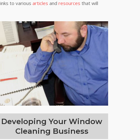
links to various
articles
and
resources
that will
Developing Your Window
Cleaning Business