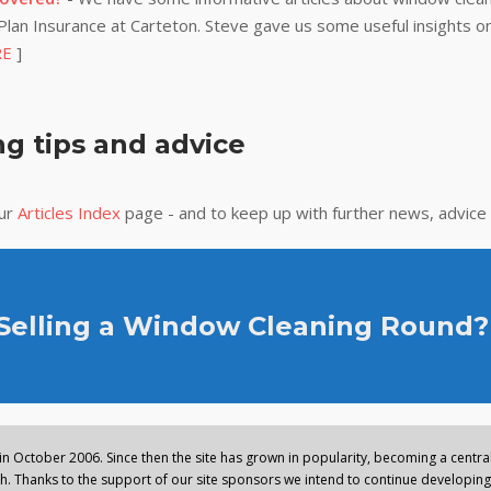
lan Insurance at Carteton. Steve gave us some useful insights on
RE
]
g tips and advice
our
Articles Index
page - and to keep up with further news, advice
 Selling a Window Cleaning Round?
n October 2006. Since then the site has grown in popularity, becoming a central 
. Thanks to the support of our site sponsors we intend to continue developing 