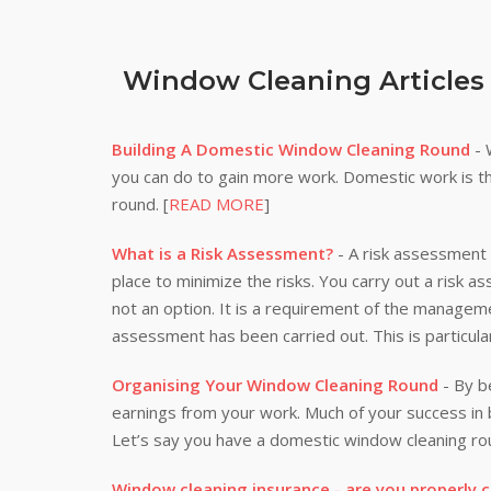
Window Cleaning Articles
Building A Domestic Window Cleaning Round
- 
you can do to gain more work. Domestic work is th
round. [
READ MORE
]
What is a Risk Assessment?
- A risk assessment i
place to minimize the risks. You carry out a risk a
not an option. It is a requirement of the manageme
assessment has been carried out. This is particula
Organising Your Window Cleaning Round
- By be
earnings from your work. Much of your success i
Let’s say you have a domestic window cleaning rou
Window cleaning insurance - are you properly 