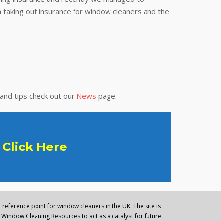
 taking out insurance for window cleaners and the
 and tips check out our
News
page.
Click Here
reference point for window cleaners in the UK. The site is
Window Cleaning Resources to act as a catalyst for future