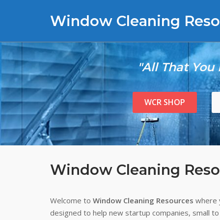
Skip
Window Cleaning Reso
to
content
"All That You
WCR SHOP
Window Cleaning Reso
Welcome to
Window Cleaning Resources
where y
designed to help new startup companies, small to