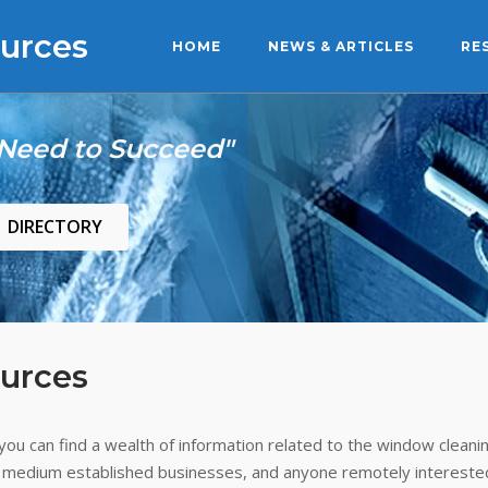
urces
HOME
NEWS & ARTICLES
RE
 Need to Succeed"
DIRECTORY
urces
ou can find a wealth of information related to the window cleanin
 medium established businesses, and anyone remotely interested