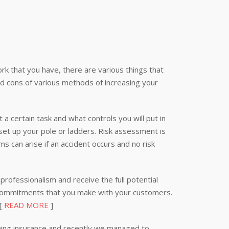
k that you have, there are various things that
nd cons of various methods of increasing your
 a certain task and what controls you will put in
 set up your pole or ladders. Risk assessment is
s can arise if an accident occurs and no risk
professionalism and receive the full potential
 commitments that you make with your customers.
 [
READ MORE
]
ning insurance and recently we managed to