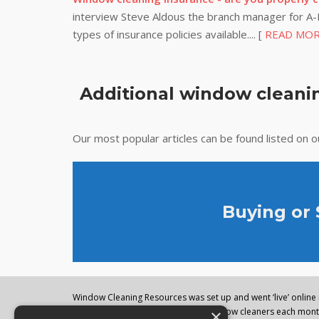
interview Steve Aldous the branch manager for A-P
types of insurance policies available.... [
READ MO
Additional window cleanin
Our most popular articles can be found listed on 
Buying or
Window Cleaning Resources was set up and went ‘live’ online i
×
regularly visited by thousands of window cleaners each month