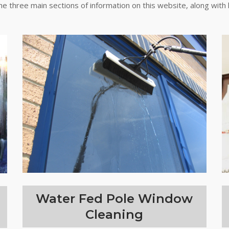
the three main sections of information on this website, along with 
Water Fed Pole Window
Cleaning