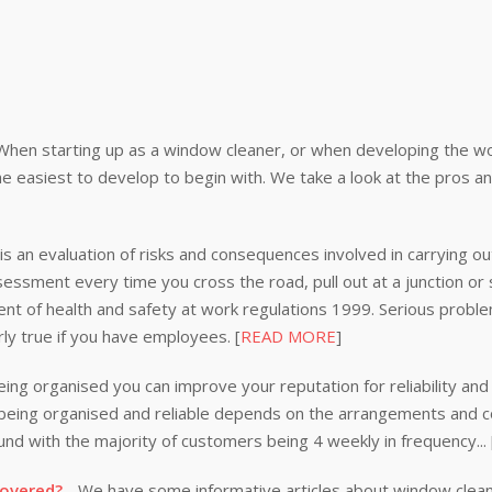
When starting up as a window cleaner, or when developing the wor
e easiest to develop to begin with. We take a look at the pros a
s an evaluation of risks and consequences involved in carrying out
ssessment every time you cross the road, pull out at a junction or
nt of health and safety at work regulations 1999. Serious problem
rly true if you have employees. [
READ MORE
]
ing organised you can improve your reputation for reliability and 
n being organised and reliable depends on the arrangements and
nd with the majority of customers being 4 weekly in frequency...
covered?
- We have some informative articles about window clea