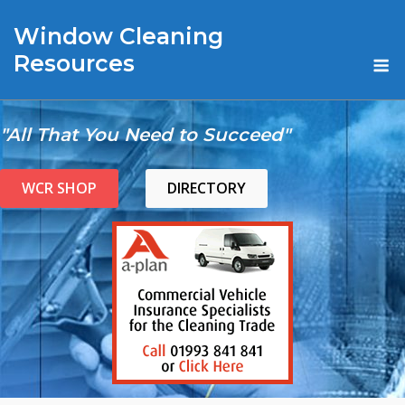
Skip
Window Cleaning
to
content
M
Resources
"All That You Need to Succeed"
WCR SHOP
DIRECTORY