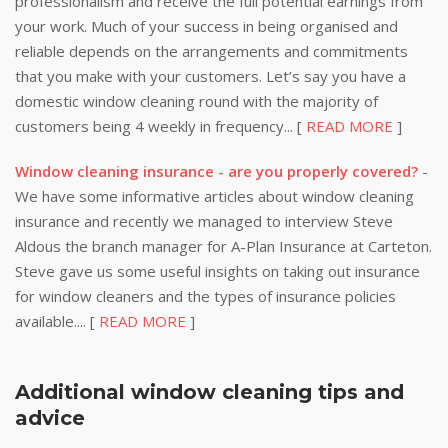
professionalism and receive the full potential earnings from
your work. Much of your success in being organised and
reliable depends on the arrangements and commitments
that you make with your customers. Let’s say you have a
domestic window cleaning round with the majority of
customers being 4 weekly in frequency... [
READ MORE
]
Window cleaning insurance - are you properly covered?
-
We have some informative articles about window cleaning
insurance and recently we managed to interview Steve
Aldous the branch manager for A-Plan Insurance at Carteton.
Steve gave us some useful insights on taking out insurance
for window cleaners and the types of insurance policies
available.... [
READ MORE
]
Additional window cleaning tips and
advice