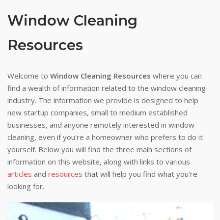
Window Cleaning
Resources
Welcome to
Window Cleaning Resources
where you can
find a wealth of information related to the window cleaning
industry. The information we provide is designed to help
new startup companies, small to medium established
businesses, and anyone remotely interested in window
cleaning, even if you're a homeowner who prefers to do it
yourself. Below you will find the three main sections of
information on this website, along with links to various
articles
and
resources
that will help you find what you're
looking for.