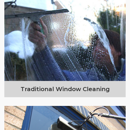
Traditional Window Cleaning