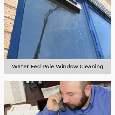
Water Fed Pole Window Cleaning