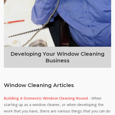
Developing Your Window Cleaning
Business
Window Cleaning Articles
Building A Domestic Window Cleaning Round
- When
starting up as a window cleaner, or when developing the
work that you have, there are various things that you can do