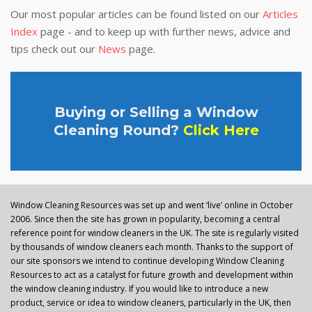
Our most popular articles can be found listed on our
Articles
Index
page - and to keep up with further news, advice and
tips check out our
News
page.
Buying or Selling a Window
Cleaning Round?
Click Here
Window Cleaning Resources was set up and went ‘live’ online in October
2006. Since then the site has grown in popularity, becoming a central
reference point for window cleaners in the UK. The site is regularly visited
by thousands of window cleaners each month. Thanks to the support of
our site sponsors we intend to continue developing Window Cleaning
Resources to act as a catalyst for future growth and development within
the window cleaning industry. If you would like to introduce a new
product, service or idea to window cleaners, particularly in the UK, then