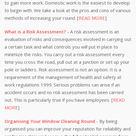
to gain more work. Domestic work is the easiest to develop
to begin with. We take a look at the pros and cons of various
methods of increasing your round. [
READ MORE
]
What is a Risk Assessment?
- A risk assessment is an
evaluation of risks and consequences involved in carrying out
a certain task and what controls you will put in place to
minimize the risks. You carry out a risk assessment every
time you cross the road, pull out at a junction or set up your
pole or ladders. Risk assessment is not an option. It is a
requirement of the management of health and safety at
work regulations 1999. Serious problems can arise if an
accident occurs and no risk assessment has been carried
out. This is particularly true if you have employees. [
READ
MORE
]
Organising Your Window Cleaning Round
- By being
organised you can improve your reputation for reliability and