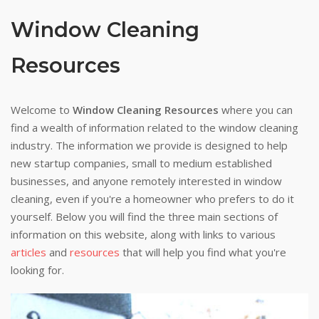
Window Cleaning
Resources
Welcome to
Window Cleaning Resources
where you can
find a wealth of information related to the window cleaning
industry. The information we provide is designed to help
new startup companies, small to medium established
businesses, and anyone remotely interested in window
cleaning, even if you're a homeowner who prefers to do it
yourself. Below you will find the three main sections of
information on this website, along with links to various
articles
and
resources
that will help you find what you're
looking for.