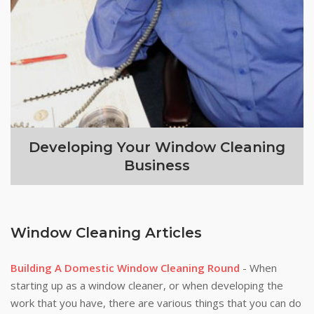
Developing Your Window Cleaning
Business
Window Cleaning Articles
Building A Domestic Window Cleaning Round
- When
starting up as a window cleaner, or when developing the
work that you have, there are various things that you can do