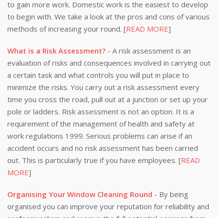
to gain more work. Domestic work is the easiest to develop
to begin with. We take a look at the pros and cons of various
methods of increasing your round. [
READ MORE
]
What is a Risk Assessment?
- A risk assessment is an
evaluation of risks and consequences involved in carrying out
a certain task and what controls you will put in place to
minimize the risks. You carry out a risk assessment every
time you cross the road, pull out at a junction or set up your
pole or ladders. Risk assessment is not an option. It is a
requirement of the management of health and safety at
work regulations 1999. Serious problems can arise if an
accident occurs and no risk assessment has been carried
out. This is particularly true if you have employees. [
READ
MORE
]
Organising Your Window Cleaning Round
- By being
organised you can improve your reputation for reliability and