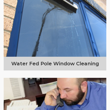
Water Fed Pole Window Cleaning