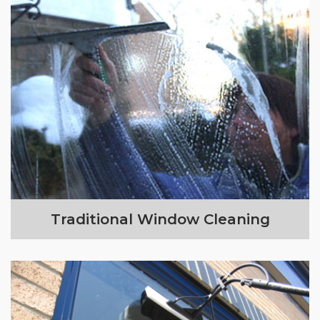
Traditional Window Cleaning