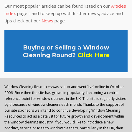
Our most popular articles can be found listed on our
Articles
Index
page - and to keep up with further news, advice and
tips check out our
News
page.
Buying or Selling a Window
Cleaning Round?
Click Here
Window Cleaning Resources was set up and went ‘live’ online in October
2006. Since then the site has grown in popularity, becoming a central
reference point for window cleaners in the UK. The site is regularly visited
by thousands of window cleaners each month. Thanks to the support of
our site sponsors we intend to continue developing Window Cleaning
Resources to act as a catalyst for future growth and development within
the window cleaning industry. If you would like to introduce a new
product, service or idea to window cleaners, particularly in the UK, then