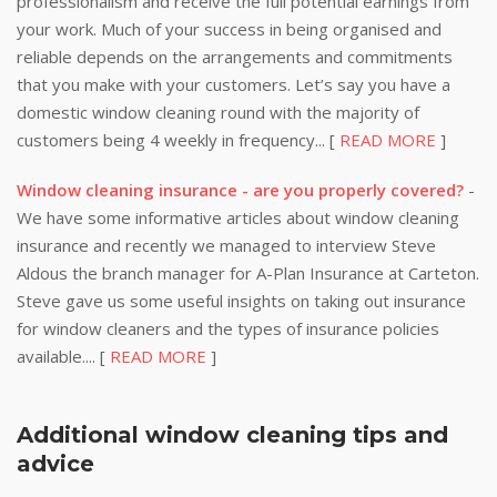
professionalism and receive the full potential earnings from
your work. Much of your success in being organised and
reliable depends on the arrangements and commitments
that you make with your customers. Let’s say you have a
domestic window cleaning round with the majority of
customers being 4 weekly in frequency... [
READ MORE
]
Window cleaning insurance - are you properly covered?
-
We have some informative articles about window cleaning
insurance and recently we managed to interview Steve
Aldous the branch manager for A-Plan Insurance at Carteton.
Steve gave us some useful insights on taking out insurance
for window cleaners and the types of insurance policies
available.... [
READ MORE
]
Additional window cleaning tips and
advice