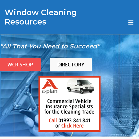
Skip
Window Cleaning
to
content
M
Resources
"All That You Need to Succeed"
WCR SHOP
DIRECTORY