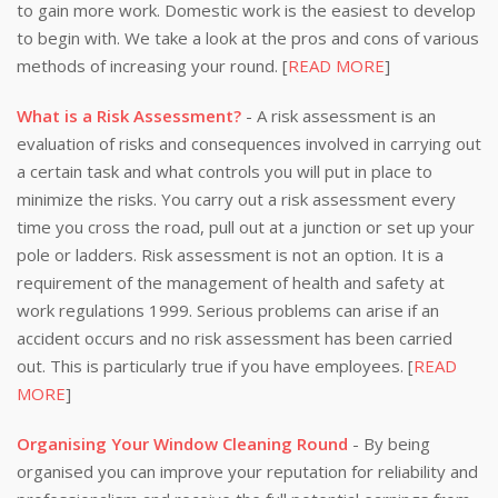
to gain more work. Domestic work is the easiest to develop
to begin with. We take a look at the pros and cons of various
methods of increasing your round. [
READ MORE
]
What is a Risk Assessment?
- A risk assessment is an
evaluation of risks and consequences involved in carrying out
a certain task and what controls you will put in place to
minimize the risks. You carry out a risk assessment every
time you cross the road, pull out at a junction or set up your
pole or ladders. Risk assessment is not an option. It is a
requirement of the management of health and safety at
work regulations 1999. Serious problems can arise if an
accident occurs and no risk assessment has been carried
out. This is particularly true if you have employees. [
READ
MORE
]
Organising Your Window Cleaning Round
- By being
organised you can improve your reputation for reliability and