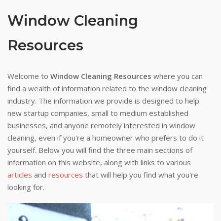
Window Cleaning
Resources
Welcome to
Window Cleaning Resources
where you can
find a wealth of information related to the window cleaning
industry. The information we provide is designed to help
new startup companies, small to medium established
businesses, and anyone remotely interested in window
cleaning, even if you're a homeowner who prefers to do it
yourself. Below you will find the three main sections of
information on this website, along with links to various
articles
and
resources
that will help you find what you're
looking for.