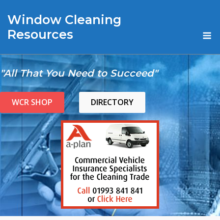
Skip
Window Cleaning
to
content
M
Resources
"All That You Need to Succeed"
WCR SHOP
DIRECTORY