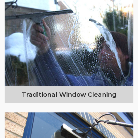
Traditional Window Cleaning