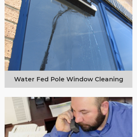
Water Fed Pole Window Cleaning