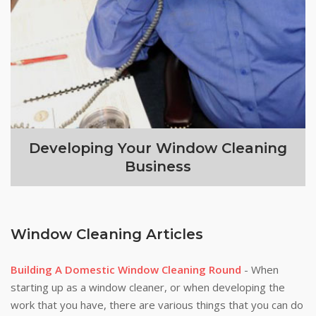
Developing Your Window Cleaning
Business
Window Cleaning Articles
Building A Domestic Window Cleaning Round
- When
starting up as a window cleaner, or when developing the
work that you have, there are various things that you can do