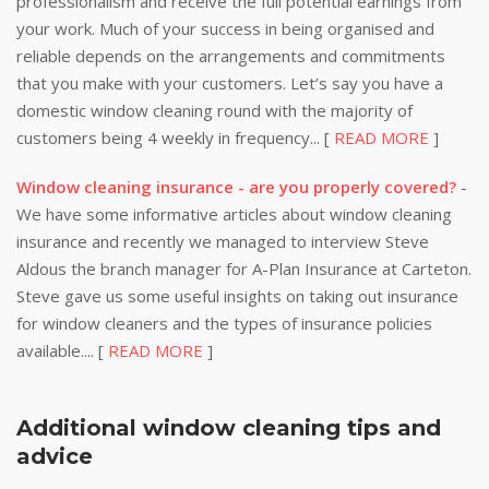
professionalism and receive the full potential earnings from
your work. Much of your success in being organised and
reliable depends on the arrangements and commitments
that you make with your customers. Let’s say you have a
domestic window cleaning round with the majority of
customers being 4 weekly in frequency... [
READ MORE
]
Window cleaning insurance - are you properly covered?
-
We have some informative articles about window cleaning
insurance and recently we managed to interview Steve
Aldous the branch manager for A-Plan Insurance at Carteton.
Steve gave us some useful insights on taking out insurance
for window cleaners and the types of insurance policies
available.... [
READ MORE
]
Additional window cleaning tips and
advice