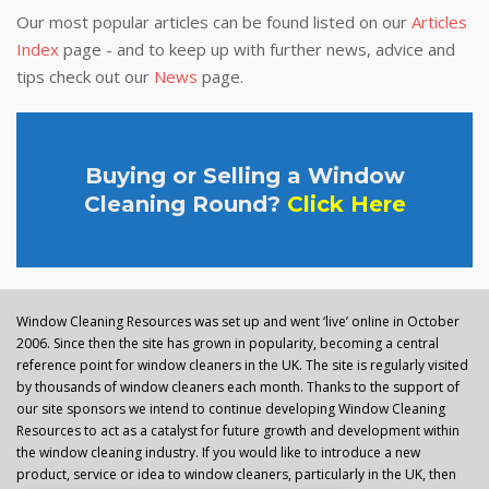
Our most popular articles can be found listed on our
Articles
Index
page - and to keep up with further news, advice and
tips check out our
News
page.
Buying or Selling a Window
Cleaning Round?
Click Here
Window Cleaning Resources was set up and went ‘live’ online in October
2006. Since then the site has grown in popularity, becoming a central
reference point for window cleaners in the UK. The site is regularly visited
by thousands of window cleaners each month. Thanks to the support of
our site sponsors we intend to continue developing Window Cleaning
Resources to act as a catalyst for future growth and development within
the window cleaning industry. If you would like to introduce a new
product, service or idea to window cleaners, particularly in the UK, then