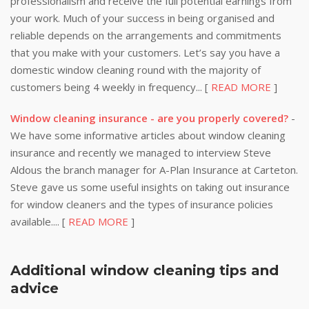
professionalism and receive the full potential earnings from
your work. Much of your success in being organised and
reliable depends on the arrangements and commitments
that you make with your customers. Let’s say you have a
domestic window cleaning round with the majority of
customers being 4 weekly in frequency... [
READ MORE
]
Window cleaning insurance - are you properly covered?
-
We have some informative articles about window cleaning
insurance and recently we managed to interview Steve
Aldous the branch manager for A-Plan Insurance at Carteton.
Steve gave us some useful insights on taking out insurance
for window cleaners and the types of insurance policies
available.... [
READ MORE
]
Additional window cleaning tips and
advice