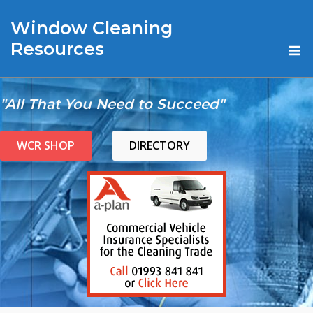
Skip
Window Cleaning
to
content
M
Resources
"All That You Need to Succeed"
WCR SHOP
DIRECTORY