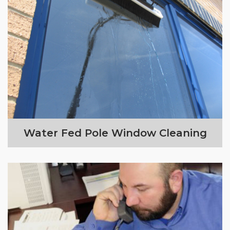
Water Fed Pole Window Cleaning