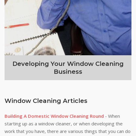
Developing Your Window Cleaning
Business
Window Cleaning Articles
Building A Domestic Window Cleaning Round
- When
starting up as a window cleaner, or when developing the
work that you have, there are various things that you can do