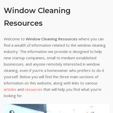
Window Cleaning
Resources
Welcome to
Window Cleaning Resources
where you can
find a wealth of information related to the window cleaning
industry. The information we provide is designed to help
new startup companies, small to medium established
businesses, and anyone remotely interested in window
cleaning, even if you're a homeowner who prefers to do it
yourself. Below you will find the three main sections of
information on this website, along with links to various
articles
and
resources
that will help you find what you're
looking for.