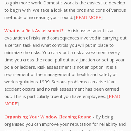
to gain more work. Domestic work is the easiest to develop
to begin with. We take a look at the pros and cons of various
methods of increasing your round. [
READ MORE
]
What is a Risk Assessment?
- A risk assessment is an
evaluation of risks and consequences involved in carrying out
a certain task and what controls you will put in place to
minimize the risks. You carry out a risk assessment every
time you cross the road, pull out at a junction or set up your
pole or ladders. Risk assessment is not an option. It is a
requirement of the management of health and safety at
work regulations 1999. Serious problems can arise if an
accident occurs and no risk assessment has been carried
out. This is particularly true if you have employees. [
READ
MORE
]
Organising Your Window Cleaning Round
- By being
organised you can improve your reputation for reliability and