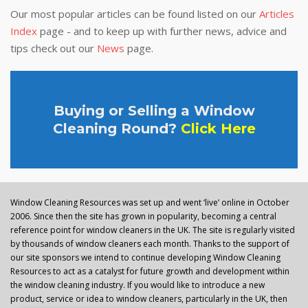
Our most popular articles can be found listed on our
Articles
Index
page - and to keep up with further news, advice and
tips check out our
News
page.
Buying or Selling a Window
Cleaning Round?
Click Here
Window Cleaning Resources was set up and went ‘live’ online in October
2006. Since then the site has grown in popularity, becoming a central
reference point for window cleaners in the UK. The site is regularly visited
by thousands of window cleaners each month. Thanks to the support of
our site sponsors we intend to continue developing Window Cleaning
Resources to act as a catalyst for future growth and development within
the window cleaning industry. If you would like to introduce a new
product, service or idea to window cleaners, particularly in the UK, then