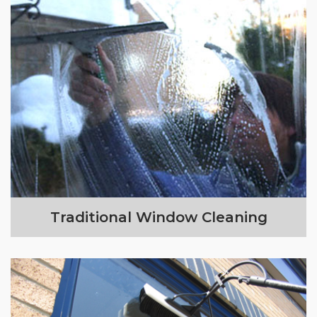
Traditional Window Cleaning