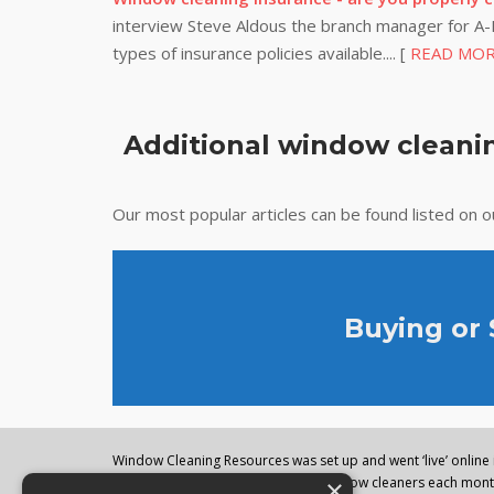
interview Steve Aldous the branch manager for A-P
types of insurance policies available.... [
READ MO
Additional window cleanin
Our most popular articles can be found listed on 
Buying or
Window Cleaning Resources was set up and went ‘live’ online i
×
regularly visited by thousands of window cleaners each month