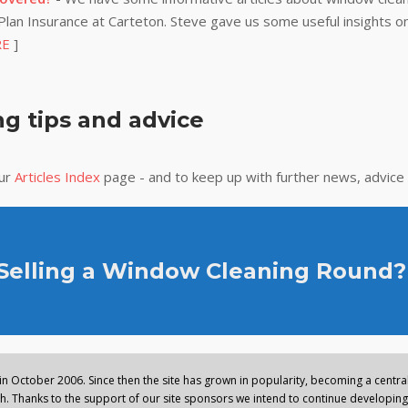
lan Insurance at Carteton. Steve gave us some useful insights on
RE
]
g tips and advice
our
Articles Index
page - and to keep up with further news, advice
 Selling a Window Cleaning Round?
n October 2006. Since then the site has grown in popularity, becoming a central 
. Thanks to the support of our site sponsors we intend to continue developing 