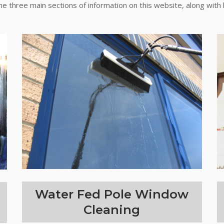
the three main sections of information on this website, along with 
Water Fed Pole Window
Cleaning