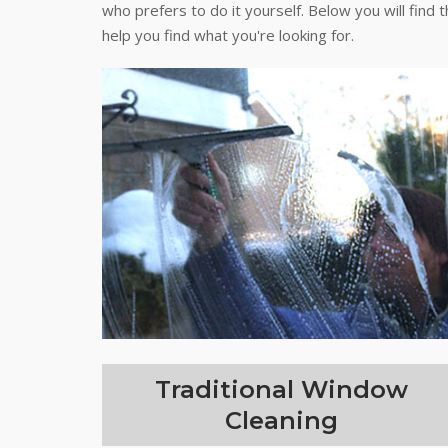
who prefers to do it yourself. Below you will find 
help you find what you're looking for.
Traditional Window
Cleaning