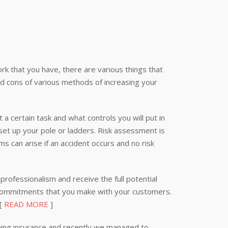
k that you have, there are various things that
nd cons of various methods of increasing your
 a certain task and what controls you will put in
 set up your pole or ladders. Risk assessment is
s can arise if an accident occurs and no risk
professionalism and receive the full potential
 commitments that you make with your customers.
 [
READ MORE
]
ning insurance and recently we managed to