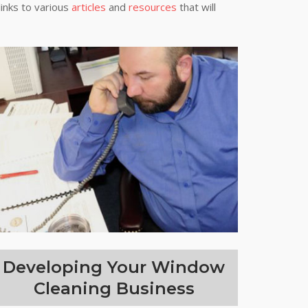
links to various
articles
and
resources
that will
Developing Your Window
Cleaning Business