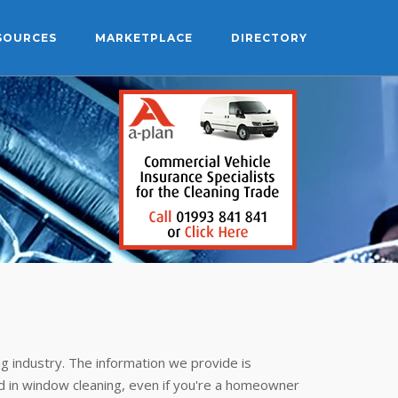
SOURCES
MARKETPLACE
DIRECTORY
g industry. The information we provide is
 in window cleaning, even if you're a homeowner