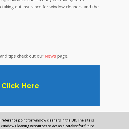
 taking out insurance for window cleaners and the
 and tips check out our
News
page.
Click Here
reference point for window cleaners in the UK. The site is
Window Cleaning Resources to act as a catalyst for future