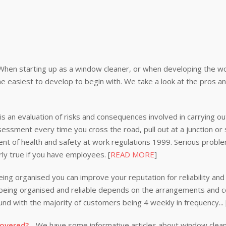
When starting up as a window cleaner, or when developing the wor
e easiest to develop to begin with. We take a look at the pros a
s an evaluation of risks and consequences involved in carrying out
ssessment every time you cross the road, pull out at a junction or
nt of health and safety at work regulations 1999. Serious problem
rly true if you have employees. [
READ MORE
]
ing organised you can improve your reputation for reliability and 
n being organised and reliable depends on the arrangements and
nd with the majority of customers being 4 weekly in frequency...
covered?
- We have some informative articles about window clea