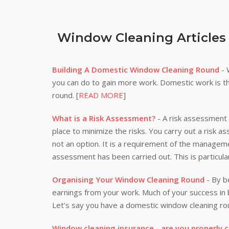
Window Cleaning Articles
Building A Domestic Window Cleaning Round
- 
you can do to gain more work. Domestic work is th
round. [
READ MORE
]
What is a Risk Assessment?
- A risk assessment i
place to minimize the risks. You carry out a risk a
not an option. It is a requirement of the manageme
assessment has been carried out. This is particula
Organising Your Window Cleaning Round
- By be
earnings from your work. Much of your success i
Let’s say you have a domestic window cleaning rou
Window cleaning insurance - are you properly 