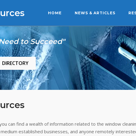
urces
HOME
NEWS & ARTICLES
RE
 Need to Succeed"
DIRECTORY
urces
ou can find a wealth of information related to the window cleanin
 medium established businesses, and anyone remotely interested