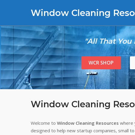
Skip
Window Cleaning Reso
to
content
"All That You
WCR SHOP
Window Cleaning Reso
Welcome to
Window Cleaning Resources
where y
designed to help new startup companies, small to