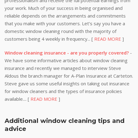
professionalism and receive the full potential earnings from
your work. Much of your success in being organised and
reliable depends on the arrangements and commitments
that you make with your customers. Let’s say you have a
domestic window cleaning round with the majority of
customers being 4 weekly in frequency... [
READ MORE
]
Window cleaning insurance - are you properly covered?
-
We have some informative articles about window cleaning
insurance and recently we managed to interview Steve
Aldous the branch manager for A-Plan Insurance at Carteton.
Steve gave us some useful insights on taking out insurance
for window cleaners and the types of insurance policies
available.... [
READ MORE
]
Additional window cleaning tips and
advice