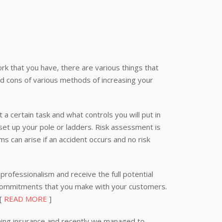
k that you have, there are various things that
nd cons of various methods of increasing your
 a certain task and what controls you will put in
 set up your pole or ladders. Risk assessment is
s can arise if an accident occurs and no risk
professionalism and receive the full potential
 commitments that you make with your customers.
 [
READ MORE
]
ning insurance and recently we managed to