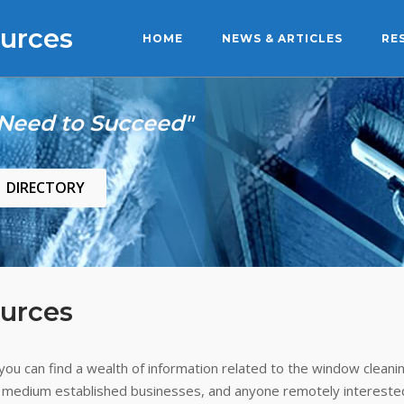
urces
HOME
NEWS & ARTICLES
RE
 Need to Succeed"
DIRECTORY
urces
ou can find a wealth of information related to the window cleanin
 medium established businesses, and anyone remotely interested