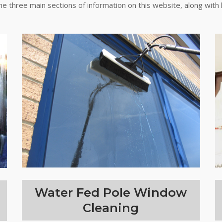
the three main sections of information on this website, along with 
Water Fed Pole Window
Cleaning