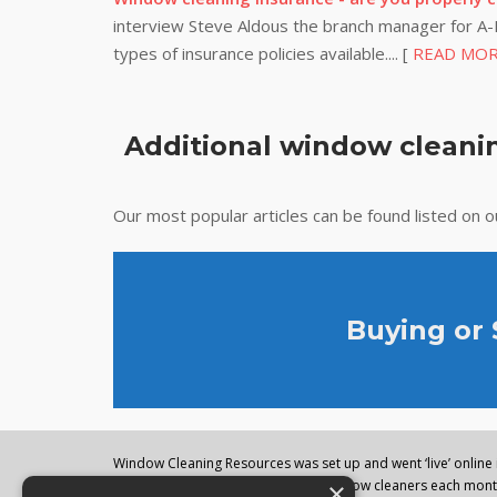
interview Steve Aldous the branch manager for A-P
types of insurance policies available.... [
READ MO
Additional window cleanin
Our most popular articles can be found listed on 
Buying or
Window Cleaning Resources was set up and went ‘live’ online i
×
regularly visited by thousands of window cleaners each month