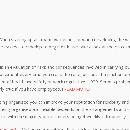
When starting up as a window cleaner, or when developing the wor
e easiest to develop to begin with. We take a look at the pros a
s an evaluation of risks and consequences involved in carrying out
ssessment every time you cross the road, pull out at a junction or
nt of health and safety at work regulations 1999. Serious problem
rly true if you have employees. [
READ MORE
]
ing organised you can improve your reputation for reliability and 
n being organised and reliable depends on the arrangements and
nd with the majority of customers being 4 weekly in frequency...
covered?
- We have some informative articles about window clea