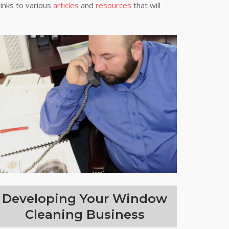
links to various
articles
and
resources
that will
Developing Your Window
Cleaning Business