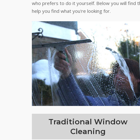
who prefers to do it yourself. Below you will find 
help you find what you're looking for.
Traditional Window
Cleaning