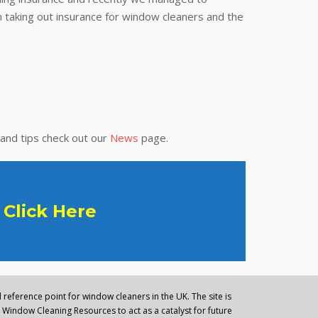
 taking out insurance for window cleaners and the
 and tips check out our
News
page.
Click Here
reference point for window cleaners in the UK. The site is
Window Cleaning Resources to act as a catalyst for future