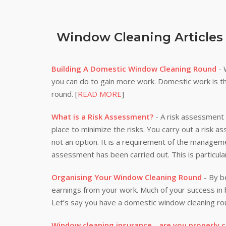
Window Cleaning Articles
Building A Domestic Window Cleaning Round
- 
you can do to gain more work. Domestic work is th
round. [
READ MORE
]
What is a Risk Assessment?
- A risk assessment i
place to minimize the risks. You carry out a risk a
not an option. It is a requirement of the manageme
assessment has been carried out. This is particula
Organising Your Window Cleaning Round
- By be
earnings from your work. Much of your success i
Let’s say you have a domestic window cleaning rou
Window cleaning insurance - are you properly 