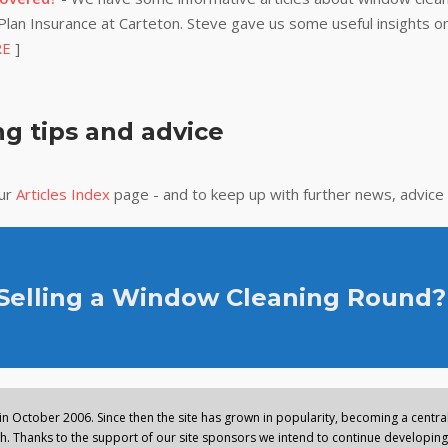
lan Insurance at Carteton. Steve gave us some useful insights on
RE
]
g tips and advice
our
Articles Index
page - and to keep up with further news, advice
 Selling a Window Cleaning Round?
n October 2006. Since then the site has grown in popularity, becoming a central 
. Thanks to the support of our site sponsors we intend to continue developing 