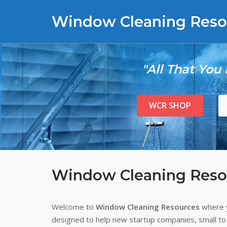
Skip
Window Cleaning Reso
to
content
"All That You
WCR SHOP
Window Cleaning Reso
Welcome to
Window Cleaning Resources
where y
designed to help new startup companies, small to