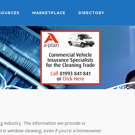
SOURCES
MARKETPLACE
DIRECTORY
g industry. The information we provide is
 in window cleaning, even if you're a homeowner