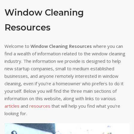
Window Cleaning
Resources
Welcome to
Window Cleaning Resources
where you can
find a wealth of information related to the window cleaning
industry. The information we provide is designed to help
new startup companies, small to medium established
businesses, and anyone remotely interested in window
cleaning, even if you're a homeowner who prefers to do it
yourself. Below you will find the three main sections of
information on this website, along with links to various
articles
and
resources
that will help you find what you're
looking for.