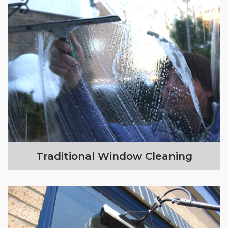
Traditional Window Cleaning