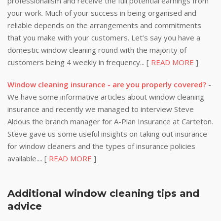
professionalism and receive the full potential earnings from
your work. Much of your success in being organised and
reliable depends on the arrangements and commitments
that you make with your customers. Let’s say you have a
domestic window cleaning round with the majority of
customers being 4 weekly in frequency... [
READ MORE
]
Window cleaning insurance - are you properly covered?
-
We have some informative articles about window cleaning
insurance and recently we managed to interview Steve
Aldous the branch manager for A-Plan Insurance at Carteton.
Steve gave us some useful insights on taking out insurance
for window cleaners and the types of insurance policies
available.... [
READ MORE
]
Additional window cleaning tips and
advice