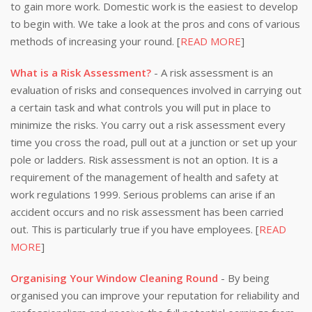
to gain more work. Domestic work is the easiest to develop
to begin with. We take a look at the pros and cons of various
methods of increasing your round. [
READ MORE
]
What is a Risk Assessment?
- A risk assessment is an
evaluation of risks and consequences involved in carrying out
a certain task and what controls you will put in place to
minimize the risks. You carry out a risk assessment every
time you cross the road, pull out at a junction or set up your
pole or ladders. Risk assessment is not an option. It is a
requirement of the management of health and safety at
work regulations 1999. Serious problems can arise if an
accident occurs and no risk assessment has been carried
out. This is particularly true if you have employees. [
READ
MORE
]
Organising Your Window Cleaning Round
- By being
organised you can improve your reputation for reliability and