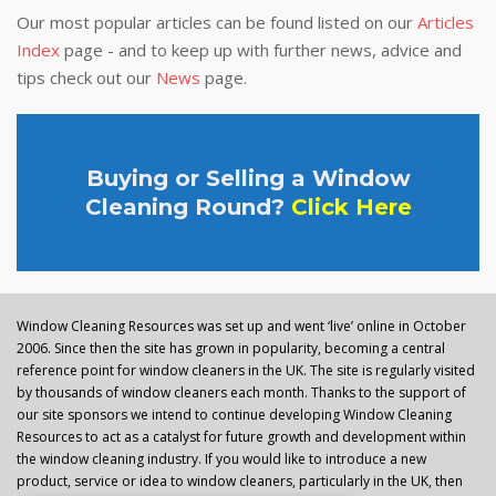
Our most popular articles can be found listed on our
Articles
Index
page - and to keep up with further news, advice and
tips check out our
News
page.
Buying or Selling a Window
Cleaning Round?
Click Here
Window Cleaning Resources was set up and went ‘live’ online in October
2006. Since then the site has grown in popularity, becoming a central
reference point for window cleaners in the UK. The site is regularly visited
by thousands of window cleaners each month. Thanks to the support of
our site sponsors we intend to continue developing Window Cleaning
Resources to act as a catalyst for future growth and development within
the window cleaning industry. If you would like to introduce a new
product, service or idea to window cleaners, particularly in the UK, then