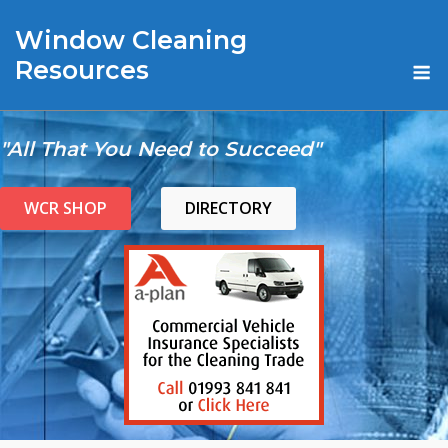
Skip
Window Cleaning
to
content
M
Resources
"All That You Need to Succeed"
WCR SHOP
DIRECTORY