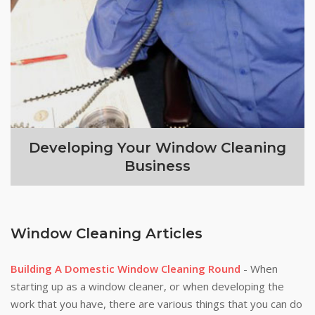
Developing Your Window Cleaning
Business
Window Cleaning Articles
Building A Domestic Window Cleaning Round
- When
starting up as a window cleaner, or when developing the
work that you have, there are various things that you can do