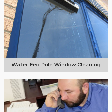
Water Fed Pole Window Cleaning