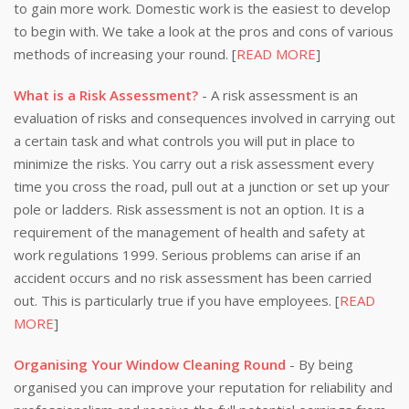
to gain more work. Domestic work is the easiest to develop
to begin with. We take a look at the pros and cons of various
methods of increasing your round. [
READ MORE
]
What is a Risk Assessment?
- A risk assessment is an
evaluation of risks and consequences involved in carrying out
a certain task and what controls you will put in place to
minimize the risks. You carry out a risk assessment every
time you cross the road, pull out at a junction or set up your
pole or ladders. Risk assessment is not an option. It is a
requirement of the management of health and safety at
work regulations 1999. Serious problems can arise if an
accident occurs and no risk assessment has been carried
out. This is particularly true if you have employees. [
READ
MORE
]
Organising Your Window Cleaning Round
- By being
organised you can improve your reputation for reliability and