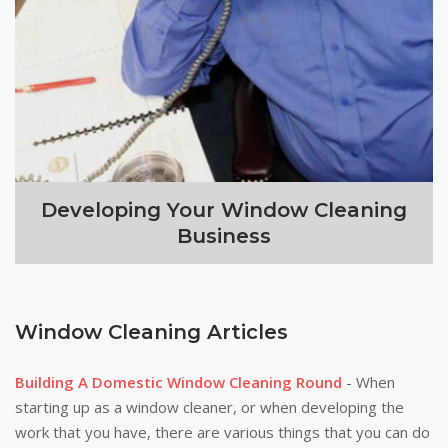
Developing Your Window Cleaning
Business
Window Cleaning Articles
Building A Domestic Window Cleaning Round
- When
starting up as a window cleaner, or when developing the
work that you have, there are various things that you can do