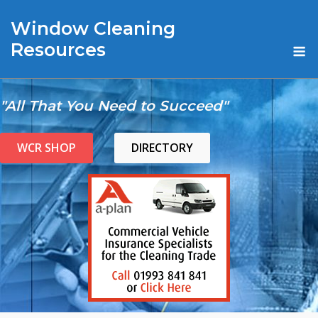
Skip
Window Cleaning
to
content
M
Resources
"All That You Need to Succeed"
WCR SHOP
DIRECTORY