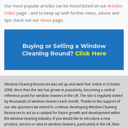
Our most popular articles can be found listed on our
Articles
Index
page - and to keep up with further news, advice and
tips check out our
News
page.
Buying or Selling a Window
Cleaning Round?
Click Here
Window Cleaning Resources was set up and went ‘live’ online in October
2006. Since then the site has grown in popularity, becoming a central
reference point for window cleaners in the UK. The site is regularly visited
by thousands of window cleaners each month. Thanks to the support of
our site sponsors we intend to continue developing Window Cleaning
Resources to act as a catalyst for future growth and development within
the window cleaning industry. If you would like to introduce a new
product, service or idea to window cleaners, particularly in the UK, then