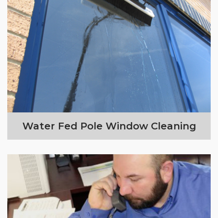
Water Fed Pole Window Cleaning