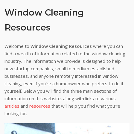
Window Cleaning
Resources
Welcome to
Window Cleaning Resources
where you can
find a wealth of information related to the window cleaning
industry. The information we provide is designed to help
new startup companies, small to medium established
businesses, and anyone remotely interested in window
cleaning, even if you're a homeowner who prefers to do it
yourself. Below you will find the three main sections of
information on this website, along with links to various
articles
and
resources
that will help you find what you're
looking for.