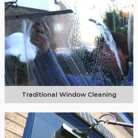
Traditional Window Cleaning