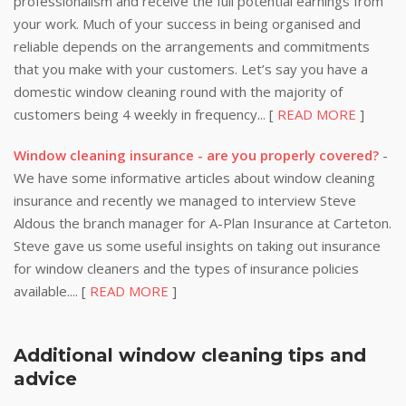
professionalism and receive the full potential earnings from
your work. Much of your success in being organised and
reliable depends on the arrangements and commitments
that you make with your customers. Let’s say you have a
domestic window cleaning round with the majority of
customers being 4 weekly in frequency... [
READ MORE
]
Window cleaning insurance - are you properly covered?
-
We have some informative articles about window cleaning
insurance and recently we managed to interview Steve
Aldous the branch manager for A-Plan Insurance at Carteton.
Steve gave us some useful insights on taking out insurance
for window cleaners and the types of insurance policies
available.... [
READ MORE
]
Additional window cleaning tips and
advice