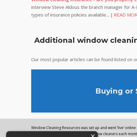
interview Steve Aldous the branch manager for A-P
types of insurance policies available.... [
READ MO
Additional window cleanin
Our most popular articles can be found listed on 
Buying or
Window Cleaning Resources was set up and went ‘live’ online i
×
regularly visited by thousands of window cleaners each month