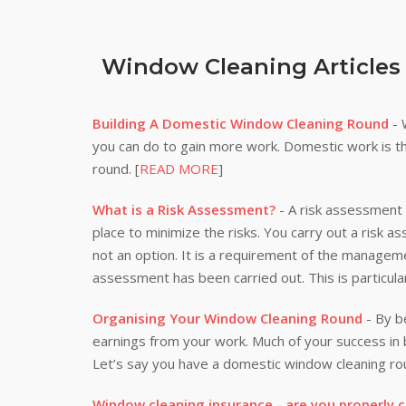
Window Cleaning Articles
Building A Domestic Window Cleaning Round
- 
you can do to gain more work. Domestic work is th
round. [
READ MORE
]
What is a Risk Assessment?
- A risk assessment i
place to minimize the risks. You carry out a risk a
not an option. It is a requirement of the manageme
assessment has been carried out. This is particula
Organising Your Window Cleaning Round
- By be
earnings from your work. Much of your success i
Let’s say you have a domestic window cleaning rou
Window cleaning insurance - are you properly 