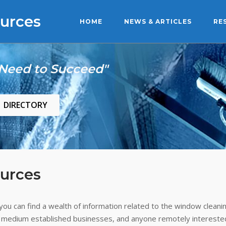
urces
HOME
NEWS & ARTICLES
RE
 Need to Succeed"
DIRECTORY
urces
ou can find a wealth of information related to the window cleanin
 medium established businesses, and anyone remotely interested