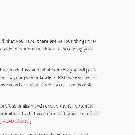
k that you have, there are various things that
nd cons of various methods of increasing your
 a certain task and what controls you will put in
 set up your pole or ladders. Risk assessment is
s can arise if an accident occurs and no risk
professionalism and receive the full potential
 commitments that you make with your customers.
 [
READ MORE
]
ning insurance and recently we managed to