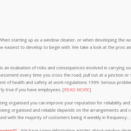
When starting up as a window cleaner, or when developing the wor
e easiest to develop to begin with. We take a look at the pros a
s an evaluation of risks and consequences involved in carrying out
ssessment every time you cross the road, pull out at a junction or
nt of health and safety at work regulations 1999. Serious problem
rly true if you have employees. [
READ MORE
]
ing organised you can improve your reputation for reliability and 
n being organised and reliable depends on the arrangements and
nd with the majority of customers being 4 weekly in frequency...
covered?
- We have some informative articles about window clea