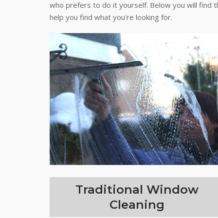
who prefers to do it yourself. Below you will find 
help you find what you're looking for.
Traditional Window
Cleaning