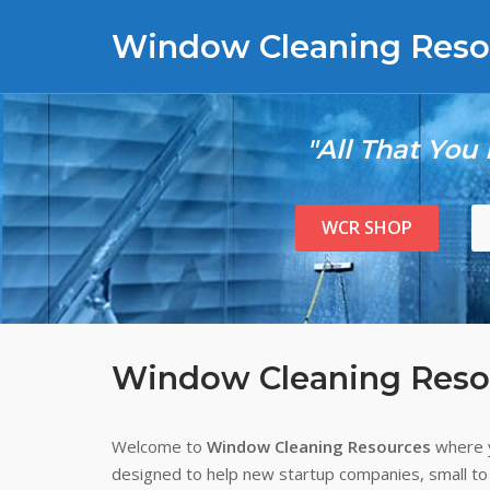
Skip
Window Cleaning Reso
to
content
"All That You
WCR SHOP
Window Cleaning Reso
Welcome to
Window Cleaning Resources
where y
designed to help new startup companies, small to