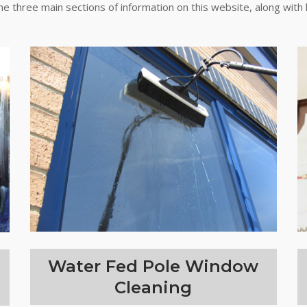
the three main sections of information on this website, along with 
Water Fed Pole Window
Cleaning