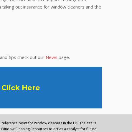
 taking out insurance for window cleaners and the
 and tips check out our
News
page.
Click Here
reference point for window cleaners in the UK. The site is
Window Cleaning Resources to act as a catalyst for future