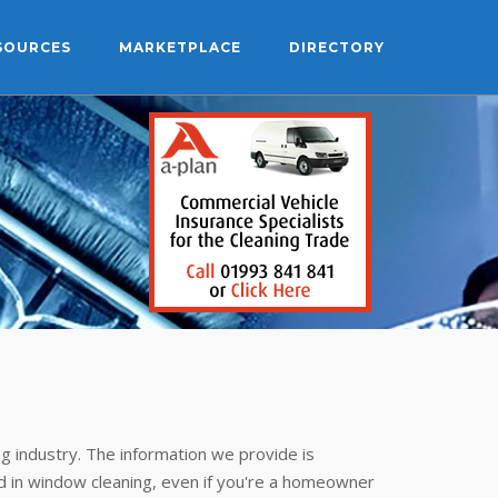
SOURCES
MARKETPLACE
DIRECTORY
g industry. The information we provide is
 in window cleaning, even if you're a homeowner