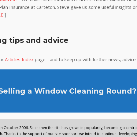
lan Insurance at Carteton. Steve gave us some useful insights on
RE
]
g tips and advice
our
Articles Index
page - and to keep up with further news, advice
 Selling a Window Cleaning Round?
n October 2006. Since then the site has grown in popularity, becoming a central 
. Thanks to the support of our site sponsors we intend to continue developing 