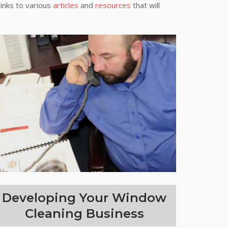
links to various
articles
and
resources
that will
Developing Your Window
Cleaning Business