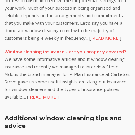
professionalism and receive the full potential earnings from
your work. Much of your success in being organised and
reliable depends on the arrangements and commitments
that you make with your customers. Let’s say you have a
domestic window cleaning round with the majority of
customers being 4 weekly in frequency... [
READ MORE
]
Window cleaning insurance - are you properly covered?
-
We have some informative articles about window cleaning
insurance and recently we managed to interview Steve
Aldous the branch manager for A-Plan Insurance at Carteton.
Steve gave us some useful insights on taking out insurance
for window cleaners and the types of insurance policies
available.... [
READ MORE
]
Additional window cleaning tips and
advice