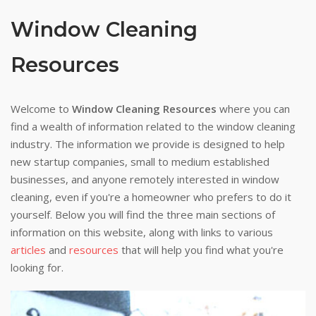
Window Cleaning
Resources
Welcome to
Window Cleaning Resources
where you can
find a wealth of information related to the window cleaning
industry. The information we provide is designed to help
new startup companies, small to medium established
businesses, and anyone remotely interested in window
cleaning, even if you're a homeowner who prefers to do it
yourself. Below you will find the three main sections of
information on this website, along with links to various
articles
and
resources
that will help you find what you're
looking for.