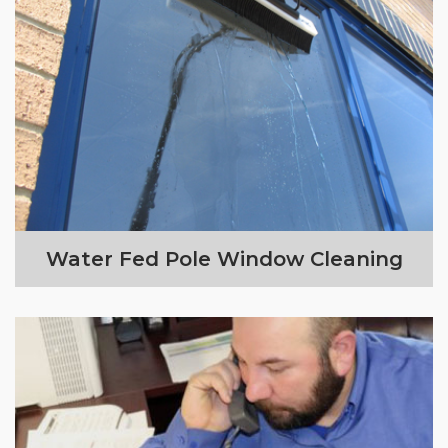
Water Fed Pole Window Cleaning