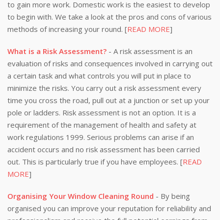
to gain more work. Domestic work is the easiest to develop
to begin with. We take a look at the pros and cons of various
methods of increasing your round. [
READ MORE
]
What is a Risk Assessment?
- A risk assessment is an
evaluation of risks and consequences involved in carrying out
a certain task and what controls you will put in place to
minimize the risks. You carry out a risk assessment every
time you cross the road, pull out at a junction or set up your
pole or ladders. Risk assessment is not an option. It is a
requirement of the management of health and safety at
work regulations 1999. Serious problems can arise if an
accident occurs and no risk assessment has been carried
out. This is particularly true if you have employees. [
READ
MORE
]
Organising Your Window Cleaning Round
- By being
organised you can improve your reputation for reliability and