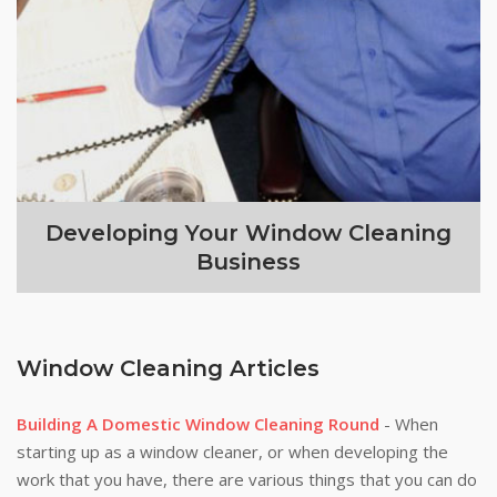
Developing Your Window Cleaning
Business
Window Cleaning Articles
Building A Domestic Window Cleaning Round
- When
starting up as a window cleaner, or when developing the
work that you have, there are various things that you can do