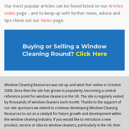
Our most popular articles can be found listed on our
Articles
Index
page - and to keep up with further news, advice and
tips check out our
News
page.
Buying or Selling a Window
Cleaning Round?
Click Here
Window Cleaning Resources was set up and went ‘live’ online in October
2006. Since then the site has grown in popularity, becoming a central
reference point for window cleaners in the UK. The site is regularly visited
by thousands of window cleaners each month. Thanks to the support of
our site sponsors we intend to continue developing Window Cleaning
Resources to act as a catalyst for future growth and development within
the window cleaning industry. If you would like to introduce a new
product, service or idea to window cleaners, particularly in the UK, then