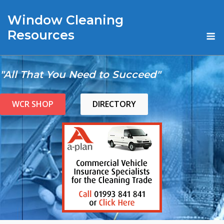
Skip
Window Cleaning
to
content
M
Resources
"All That You Need to Succeed"
WCR SHOP
DIRECTORY