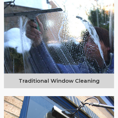
Traditional Window Cleaning