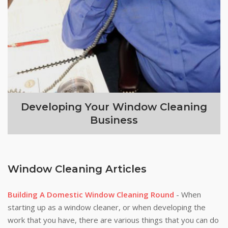
Developing Your Window Cleaning
Business
Window Cleaning Articles
Building A Domestic Window Cleaning Round
- When
starting up as a window cleaner, or when developing the
work that you have, there are various things that you can do