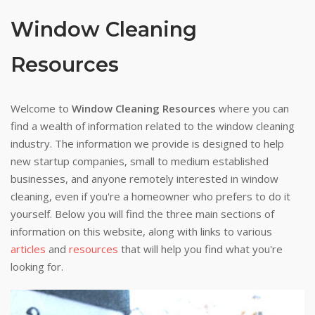
Window Cleaning
Resources
Welcome to
Window Cleaning Resources
where you can
find a wealth of information related to the window cleaning
industry. The information we provide is designed to help
new startup companies, small to medium established
businesses, and anyone remotely interested in window
cleaning, even if you're a homeowner who prefers to do it
yourself. Below you will find the three main sections of
information on this website, along with links to various
articles
and
resources
that will help you find what you're
looking for.