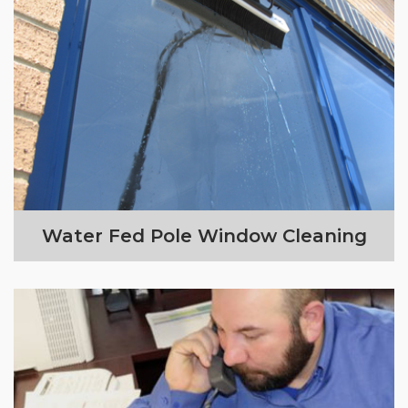
Water Fed Pole Window Cleaning