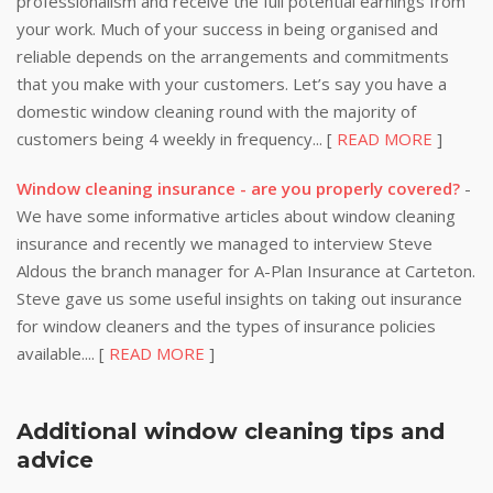
professionalism and receive the full potential earnings from
your work. Much of your success in being organised and
reliable depends on the arrangements and commitments
that you make with your customers. Let’s say you have a
domestic window cleaning round with the majority of
customers being 4 weekly in frequency... [
READ MORE
]
Window cleaning insurance - are you properly covered?
-
We have some informative articles about window cleaning
insurance and recently we managed to interview Steve
Aldous the branch manager for A-Plan Insurance at Carteton.
Steve gave us some useful insights on taking out insurance
for window cleaners and the types of insurance policies
available.... [
READ MORE
]
Additional window cleaning tips and
advice