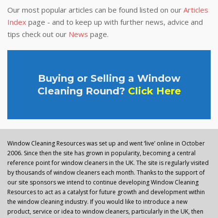
Our most popular articles can be found listed on our
Articles
Index
page - and to keep up with further news, advice and
tips check out our
News
page.
Buying or Selling a Window
Cleaning Round?
Click Here
Window Cleaning Resources was set up and went ‘live’ online in October
2006. Since then the site has grown in popularity, becoming a central
reference point for window cleaners in the UK. The site is regularly visited
by thousands of window cleaners each month. Thanks to the support of
our site sponsors we intend to continue developing Window Cleaning
Resources to act as a catalyst for future growth and development within
the window cleaning industry. If you would like to introduce a new
product, service or idea to window cleaners, particularly in the UK, then