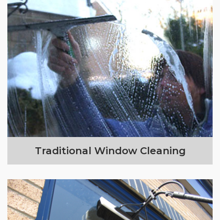
Traditional Window Cleaning