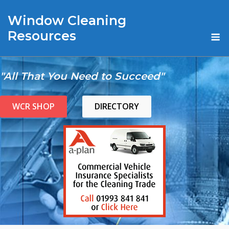
Skip
Window Cleaning
to
content
M
Resources
"All That You Need to Succeed"
WCR SHOP
DIRECTORY