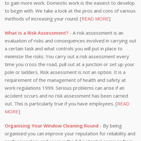
to gain more work. Domestic work is the easiest to develop
to begin with. We take a look at the pros and cons of various
methods of increasing your round. [
READ MORE
]
What is a Risk Assessment?
- A risk assessment is an
evaluation of risks and consequences involved in carrying out
a certain task and what controls you will put in place to
minimize the risks. You carry out a risk assessment every
time you cross the road, pull out at a junction or set up your
pole or ladders. Risk assessment is not an option. It is a
requirement of the management of health and safety at
work regulations 1999. Serious problems can arise if an
accident occurs and no risk assessment has been carried
out. This is particularly true if you have employees. [
READ
MORE
]
Organising Your Window Cleaning Round
- By being
organised you can improve your reputation for reliability and