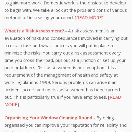
to gain more work. Domestic work is the easiest to develop
to begin with. We take a look at the pros and cons of various
methods of increasing your round. [
READ MORE
]
What is a Risk Assessment?
- A risk assessment is an
evaluation of risks and consequences involved in carrying out
a certain task and what controls you will put in place to
minimize the risks. You carry out a risk assessment every
time you cross the road, pull out at a junction or set up your
pole or ladders. Risk assessment is not an option. It is a
requirement of the management of health and safety at
work regulations 1999. Serious problems can arise if an
accident occurs and no risk assessment has been carried
out. This is particularly true if you have employees. [
READ
MORE
]
Organising Your Window Cleaning Round
- By being
organised you can improve your reputation for reliability and