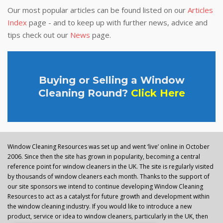
Our most popular articles can be found listed on our
Articles
Index
page - and to keep up with further news, advice and
tips check out our
News
page.
Buying or Selling a Window
Cleaning Round?
Click Here
Window Cleaning Resources was set up and went ‘live’ online in October
2006. Since then the site has grown in popularity, becoming a central
reference point for window cleaners in the UK. The site is regularly visited
by thousands of window cleaners each month. Thanks to the support of
our site sponsors we intend to continue developing Window Cleaning
Resources to act as a catalyst for future growth and development within
the window cleaning industry. If you would like to introduce a new
product, service or idea to window cleaners, particularly in the UK, then