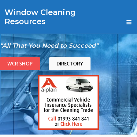
Skip
Window Cleaning
to
content
M
Resources
"All That You Need to Succeed"
WCR SHOP
DIRECTORY