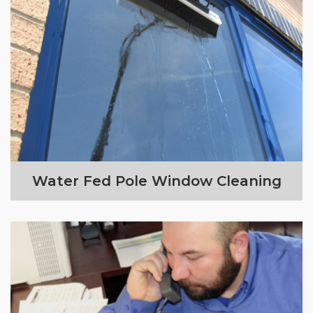
Water Fed Pole Window Cleaning