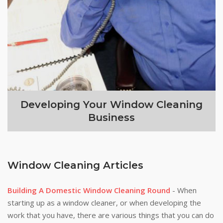
Developing Your Window Cleaning
Business
Window Cleaning Articles
Building A Domestic Window Cleaning Round
- When
starting up as a window cleaner, or when developing the
work that you have, there are various things that you can do