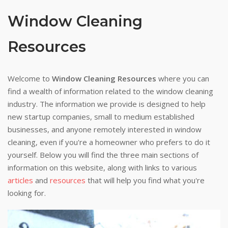
Window Cleaning
Resources
Welcome to
Window Cleaning Resources
where you can
find a wealth of information related to the window cleaning
industry. The information we provide is designed to help
new startup companies, small to medium established
businesses, and anyone remotely interested in window
cleaning, even if you're a homeowner who prefers to do it
yourself. Below you will find the three main sections of
information on this website, along with links to various
articles
and
resources
that will help you find what you're
looking for.