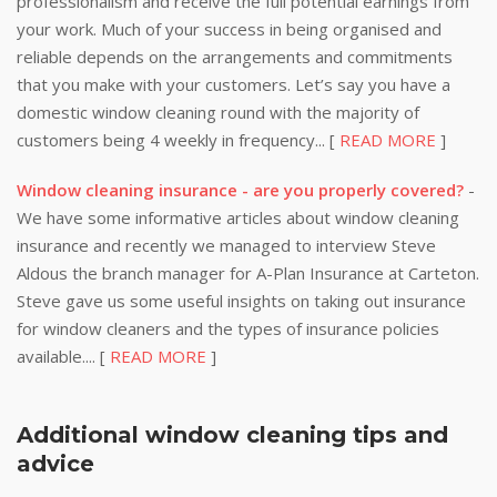
professionalism and receive the full potential earnings from
your work. Much of your success in being organised and
reliable depends on the arrangements and commitments
that you make with your customers. Let’s say you have a
domestic window cleaning round with the majority of
customers being 4 weekly in frequency... [
READ MORE
]
Window cleaning insurance - are you properly covered?
-
We have some informative articles about window cleaning
insurance and recently we managed to interview Steve
Aldous the branch manager for A-Plan Insurance at Carteton.
Steve gave us some useful insights on taking out insurance
for window cleaners and the types of insurance policies
available.... [
READ MORE
]
Additional window cleaning tips and
advice