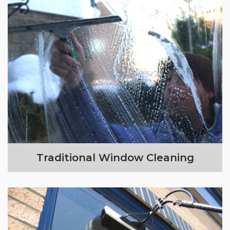
Traditional Window Cleaning