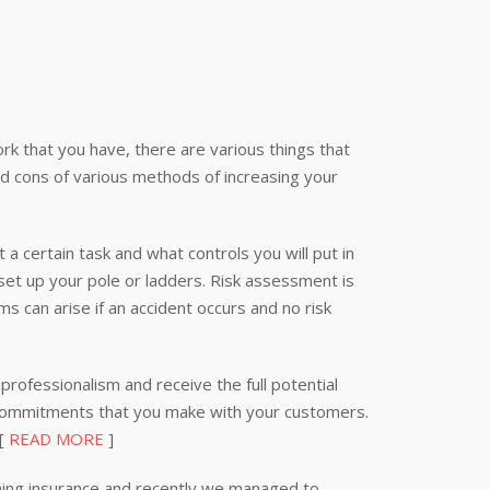
k that you have, there are various things that
nd cons of various methods of increasing your
 a certain task and what controls you will put in
 set up your pole or ladders. Risk assessment is
s can arise if an accident occurs and no risk
professionalism and receive the full potential
 commitments that you make with your customers.
 [
READ MORE
]
ning insurance and recently we managed to