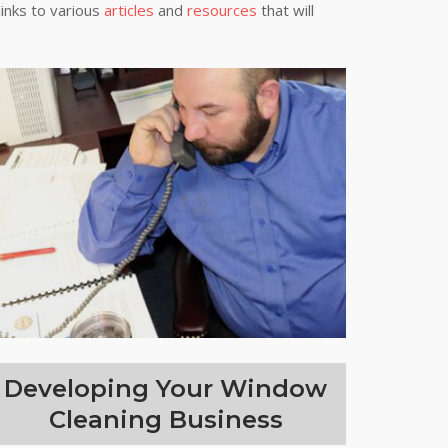
links to various
articles
and
resources
that will
Developing Your Window
Cleaning Business