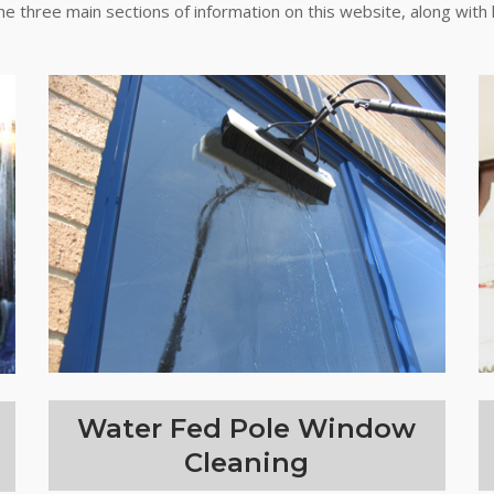
the three main sections of information on this website, along with 
Water Fed Pole Window
Cleaning