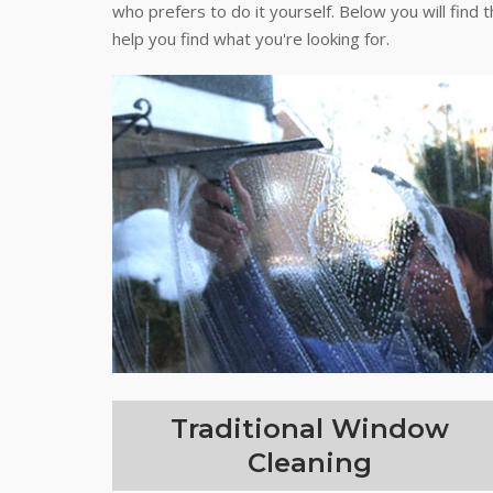
who prefers to do it yourself. Below you will find 
help you find what you're looking for.
Traditional Window
Cleaning