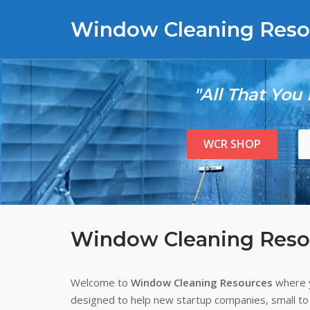
Skip
Window Cleaning Reso
to
content
"All That You
WCR SHOP
Window Cleaning Reso
Welcome to
Window Cleaning Resources
where y
designed to help new startup companies, small to