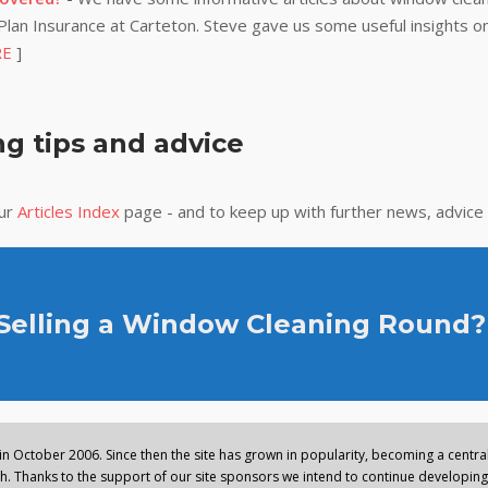
lan Insurance at Carteton. Steve gave us some useful insights on
RE
]
g tips and advice
our
Articles Index
page - and to keep up with further news, advice
 Selling a Window Cleaning Round?
n October 2006. Since then the site has grown in popularity, becoming a central 
. Thanks to the support of our site sponsors we intend to continue developing 