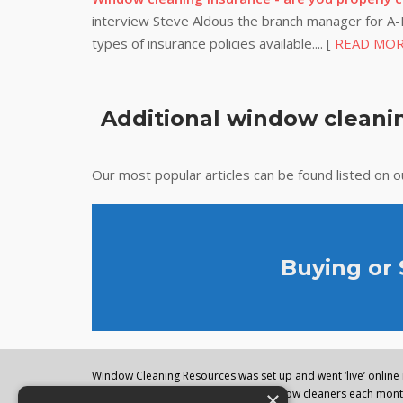
interview Steve Aldous the branch manager for A-P
types of insurance policies available.... [
READ MO
Additional window cleanin
Our most popular articles can be found listed on 
Buying or
Window Cleaning Resources was set up and went ‘live’ online i
×
regularly visited by thousands of window cleaners each month