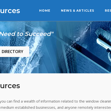
urces
HOME
NEWS & ARTICLES
RE
 Need to Succeed"
DIRECTORY
urces
ou can find a wealth of information related to the window cleanin
 medium established businesses, and anyone remotely interested