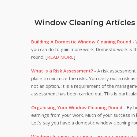
Window Cleaning Articles
Building A Domestic Window Cleaning Round
- 
you can do to gain more work. Domestic work is th
round. [
READ MORE
]
What is a Risk Assessment?
- A risk assessment i
place to minimize the risks. You carry out a risk a
not an option. It is a requirement of the manageme
assessment has been carried out. This is particula
Organising Your Window Cleaning Round
- By be
earnings from your work. Much of your success i
Let’s say you have a domestic window cleaning rou
Window cleaning insurance - are you properly 