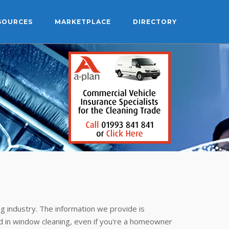
SOURCES
MARKETPLACE
DIRECTORY
g industry. The information we provide is
 in window cleaning, even if you're a homeowner