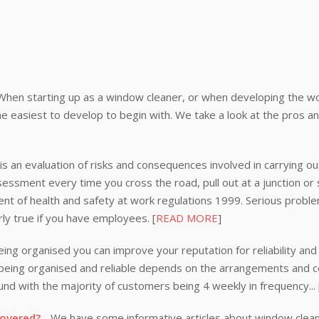
When starting up as a window cleaner, or when developing the wor
e easiest to develop to begin with. We take a look at the pros a
s an evaluation of risks and consequences involved in carrying out
ssessment every time you cross the road, pull out at a junction or
nt of health and safety at work regulations 1999. Serious problem
rly true if you have employees. [
READ MORE
]
ing organised you can improve your reputation for reliability and 
n being organised and reliable depends on the arrangements and
nd with the majority of customers being 4 weekly in frequency...
covered?
- We have some informative articles about window clea