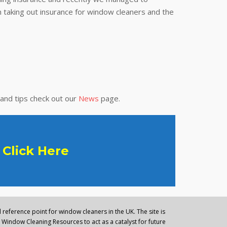
 taking out insurance for window cleaners and the
 and tips check out our
News
page.
Click Here
reference point for window cleaners in the UK. The site is
Window Cleaning Resources to act as a catalyst for future