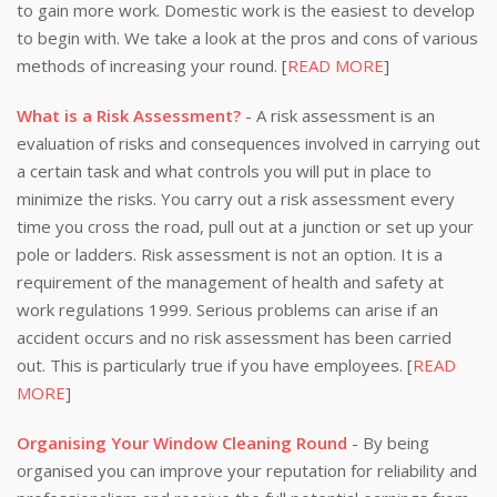
to gain more work. Domestic work is the easiest to develop
to begin with. We take a look at the pros and cons of various
methods of increasing your round. [
READ MORE
]
What is a Risk Assessment?
- A risk assessment is an
evaluation of risks and consequences involved in carrying out
a certain task and what controls you will put in place to
minimize the risks. You carry out a risk assessment every
time you cross the road, pull out at a junction or set up your
pole or ladders. Risk assessment is not an option. It is a
requirement of the management of health and safety at
work regulations 1999. Serious problems can arise if an
accident occurs and no risk assessment has been carried
out. This is particularly true if you have employees. [
READ
MORE
]
Organising Your Window Cleaning Round
- By being
organised you can improve your reputation for reliability and