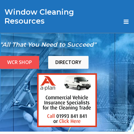
Skip
Window Cleaning
to
content
M
Resources
"All That You Need to Succeed"
WCR SHOP
DIRECTORY