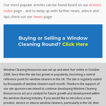
Our most popular articles can be found listed on our
Articles
Index
page - and to keep up with further news, advice and
tips check out our
News
page.
Buying or Selling a Window
Cleaning Round?
Click Here
Window Cleaning Resources was set up and went ‘live’ online in October
2006. Since then the site has grown in popularity, becoming a central
reference point for window cleaners in the UK. The site is regularly visited
by thousands of window cleaners each month. Thanks to the support of
our site sponsors we intend to continue developing Window Cleaning
Resources to act as a catalyst for future growth and development within
the window cleaning industry. If you would like to introduce a new
product, service or idea to window cleaners, particularly in the UK, then