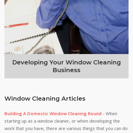
Developing Your Window Cleaning
Business
Window Cleaning Articles
Building A Domestic Window Cleaning Round
- When
starting up as a window cleaner, or when developing the
work that you have, there are various things that you can do