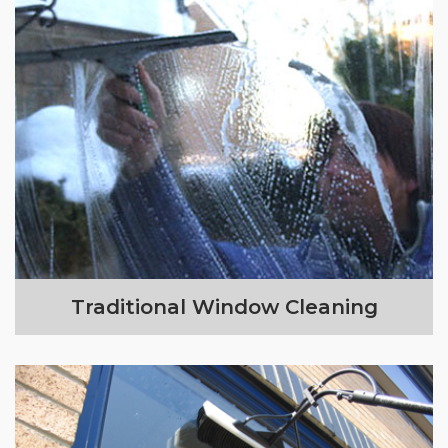
Traditional Window Cleaning