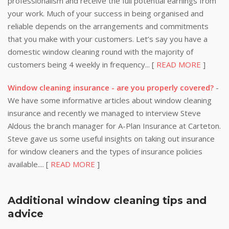
professionalism and receive the full potential earnings from
your work. Much of your success in being organised and
reliable depends on the arrangements and commitments
that you make with your customers. Let’s say you have a
domestic window cleaning round with the majority of
customers being 4 weekly in frequency... [
READ MORE
]
Window cleaning insurance - are you properly covered?
-
We have some informative articles about window cleaning
insurance and recently we managed to interview Steve
Aldous the branch manager for A-Plan Insurance at Carteton.
Steve gave us some useful insights on taking out insurance
for window cleaners and the types of insurance policies
available.... [
READ MORE
]
Additional window cleaning tips and
advice