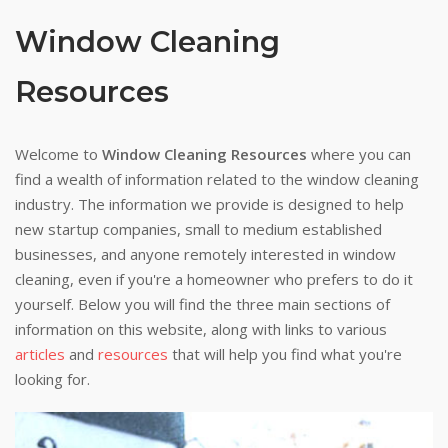
Window Cleaning
Resources
Welcome to
Window Cleaning Resources
where you can
find a wealth of information related to the window cleaning
industry. The information we provide is designed to help
new startup companies, small to medium established
businesses, and anyone remotely interested in window
cleaning, even if you're a homeowner who prefers to do it
yourself. Below you will find the three main sections of
information on this website, along with links to various
articles
and
resources
that will help you find what you're
looking for.