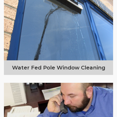
Water Fed Pole Window Cleaning