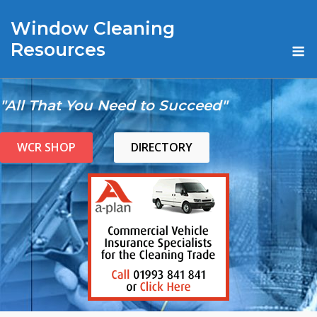
Skip
Window Cleaning
to
content
M
Resources
"All That You Need to Succeed"
WCR SHOP
DIRECTORY