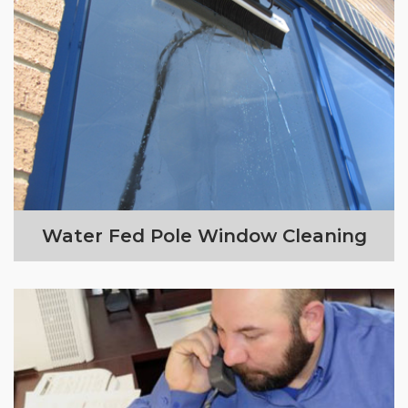
Water Fed Pole Window Cleaning