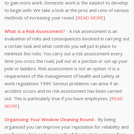
to gain more work. Domestic work is the easiest to develop
to begin with. We take a look at the pros and cons of various
methods of increasing your round. [
READ MORE
]
What is a Risk Assessment?
- A risk assessment is an
evaluation of risks and consequences involved in carrying out
a certain task and what controls you will put in place to
minimize the risks. You carry out a risk assessment every
time you cross the road, pull out at a junction or set up your
pole or ladders. Risk assessment is not an option. It is a
requirement of the management of health and safety at
work regulations 1999. Serious problems can arise if an
accident occurs and no risk assessment has been carried
out. This is particularly true if you have employees. [
READ
MORE
]
Organising Your Window Cleaning Round
- By being
organised you can improve your reputation for reliability and