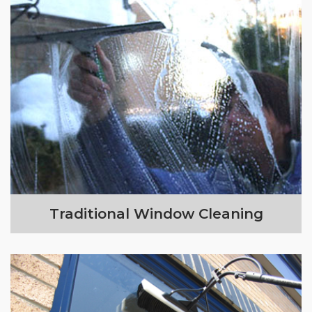
Traditional Window Cleaning