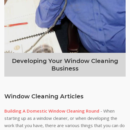
Developing Your Window Cleaning
Business
Window Cleaning Articles
Building A Domestic Window Cleaning Round
- When
starting up as a window cleaner, or when developing the
work that you have, there are various things that you can do