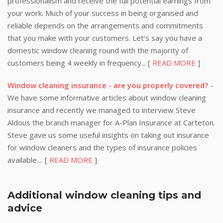
professionalism and receive the full potential earnings from
your work. Much of your success in being organised and
reliable depends on the arrangements and commitments
that you make with your customers. Let’s say you have a
domestic window cleaning round with the majority of
customers being 4 weekly in frequency... [
READ MORE
]
Window cleaning insurance - are you properly covered?
-
We have some informative articles about window cleaning
insurance and recently we managed to interview Steve
Aldous the branch manager for A-Plan Insurance at Carteton.
Steve gave us some useful insights on taking out insurance
for window cleaners and the types of insurance policies
available.... [
READ MORE
]
Additional window cleaning tips and
advice