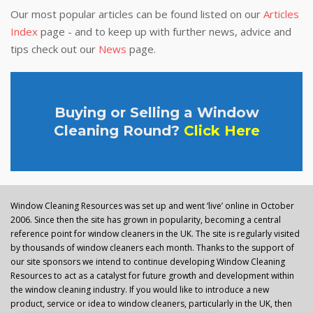
Our most popular articles can be found listed on our
Articles
Index
page - and to keep up with further news, advice and
tips check out our
News
page.
Buying or Selling a Window
Cleaning Round?
Click Here
Window Cleaning Resources was set up and went ‘live’ online in October
2006. Since then the site has grown in popularity, becoming a central
reference point for window cleaners in the UK. The site is regularly visited
by thousands of window cleaners each month. Thanks to the support of
our site sponsors we intend to continue developing Window Cleaning
Resources to act as a catalyst for future growth and development within
the window cleaning industry. If you would like to introduce a new
product, service or idea to window cleaners, particularly in the UK, then