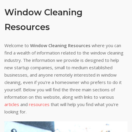
Window Cleaning
Resources
Welcome to
Window Cleaning Resources
where you can
find a wealth of information related to the window cleaning
industry. The information we provide is designed to help
new startup companies, small to medium established
businesses, and anyone remotely interested in window
cleaning, even if you're a homeowner who prefers to do it
yourself. Below you will find the three main sections of
information on this website, along with links to various
articles
and
resources
that will help you find what you're
looking for.