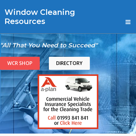
Skip
Window Cleaning
to
content
M
Resources
"All That You Need to Succeed"
WCR SHOP
DIRECTORY