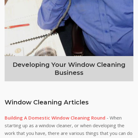
Developing Your Window Cleaning
Business
Window Cleaning Articles
Building A Domestic Window Cleaning Round
- When
starting up as a window cleaner, or when developing the
work that you have, there are various things that you can do