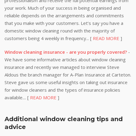
professionalism and receive the full potential earnings from
your work. Much of your success in being organised and
reliable depends on the arrangements and commitments
that you make with your customers. Let’s say you have a
domestic window cleaning round with the majority of
customers being 4 weekly in frequency... [
READ MORE
]
Window cleaning insurance - are you properly covered?
-
We have some informative articles about window cleaning
insurance and recently we managed to interview Steve
Aldous the branch manager for A-Plan Insurance at Carteton.
Steve gave us some useful insights on taking out insurance
for window cleaners and the types of insurance policies
available.... [
READ MORE
]
Additional window cleaning tips and
advice