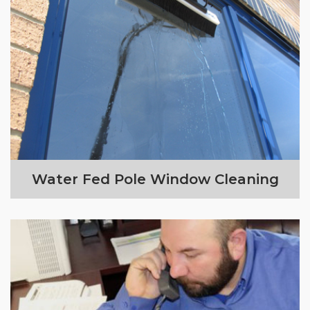
Water Fed Pole Window Cleaning