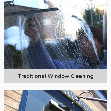
Traditional Window Cleaning