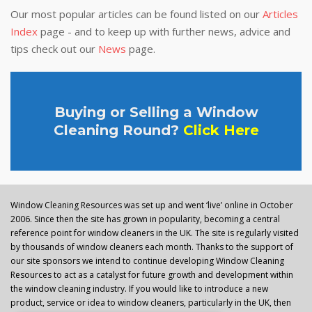
Our most popular articles can be found listed on our
Articles
Index
page - and to keep up with further news, advice and
tips check out our
News
page.
Buying or Selling a Window
Cleaning Round?
Click Here
Window Cleaning Resources was set up and went ‘live’ online in October
2006. Since then the site has grown in popularity, becoming a central
reference point for window cleaners in the UK. The site is regularly visited
by thousands of window cleaners each month. Thanks to the support of
our site sponsors we intend to continue developing Window Cleaning
Resources to act as a catalyst for future growth and development within
the window cleaning industry. If you would like to introduce a new
product, service or idea to window cleaners, particularly in the UK, then