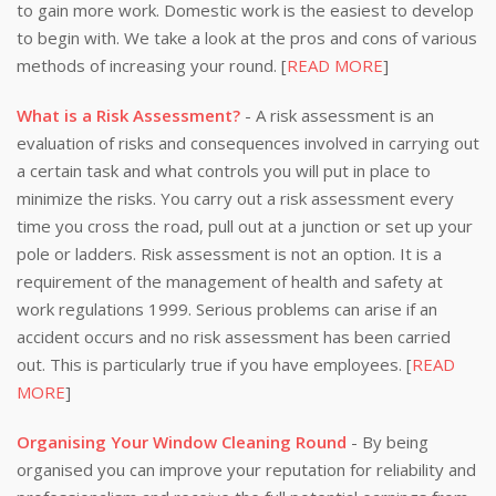
to gain more work. Domestic work is the easiest to develop
to begin with. We take a look at the pros and cons of various
methods of increasing your round. [
READ MORE
]
What is a Risk Assessment?
- A risk assessment is an
evaluation of risks and consequences involved in carrying out
a certain task and what controls you will put in place to
minimize the risks. You carry out a risk assessment every
time you cross the road, pull out at a junction or set up your
pole or ladders. Risk assessment is not an option. It is a
requirement of the management of health and safety at
work regulations 1999. Serious problems can arise if an
accident occurs and no risk assessment has been carried
out. This is particularly true if you have employees. [
READ
MORE
]
Organising Your Window Cleaning Round
- By being
organised you can improve your reputation for reliability and