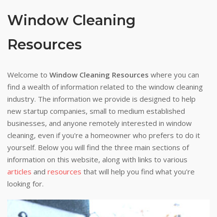
Window Cleaning
Resources
Welcome to
Window Cleaning Resources
where you can
find a wealth of information related to the window cleaning
industry. The information we provide is designed to help
new startup companies, small to medium established
businesses, and anyone remotely interested in window
cleaning, even if you're a homeowner who prefers to do it
yourself. Below you will find the three main sections of
information on this website, along with links to various
articles
and
resources
that will help you find what you're
looking for.