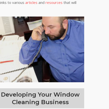
links to various
articles
and
resources
that will
Developing Your Window
Cleaning Business