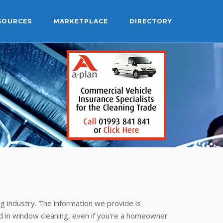
SOURCES
MARKETPLACE
DIRECTORY
g industry. The information we provide is
 in window cleaning, even if you're a homeowner