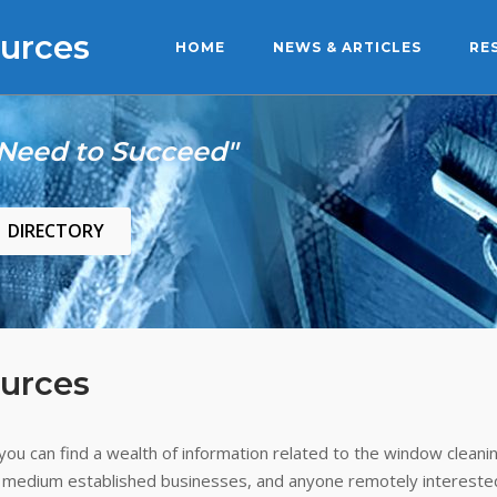
urces
HOME
NEWS & ARTICLES
RE
 Need to Succeed"
DIRECTORY
urces
ou can find a wealth of information related to the window cleanin
 medium established businesses, and anyone remotely interested