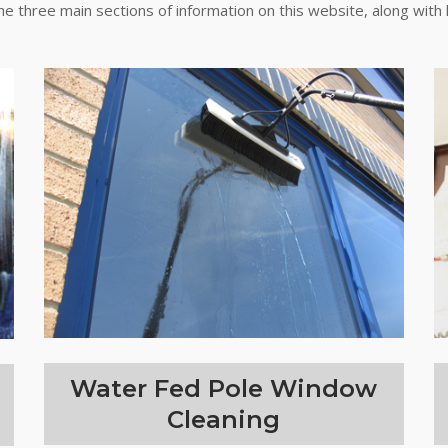
the three main sections of information on this website, along with 
Water Fed Pole Window
Cleaning