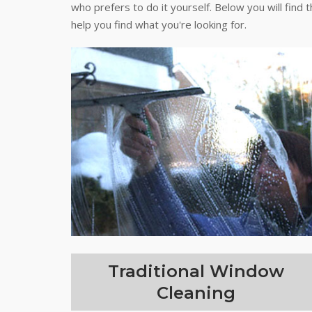
who prefers to do it yourself. Below you will find 
help you find what you're looking for.
Traditional Window
Cleaning