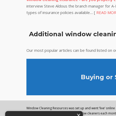
interview Steve Aldous the branch manager for A-P
types of insurance policies available.... [
READ MO
Additional window cleanin
Our most popular articles can be found listed on 
Buying or
Window Cleaning Resources was set up and went ‘live’ online i
×
regularly visited by thousands of window cleaners each month