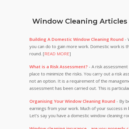
Window Cleaning Articles
Building A Domestic Window Cleaning Round
- 
you can do to gain more work. Domestic work is th
round. [
READ MORE
]
What is a Risk Assessment?
- A risk assessment i
place to minimize the risks. You carry out a risk a
not an option. It is a requirement of the manageme
assessment has been carried out. This is particula
Organising Your Window Cleaning Round
- By be
earnings from your work. Much of your success i
Let’s say you have a domestic window cleaning rou
Window cleaning insurance - are you properly 