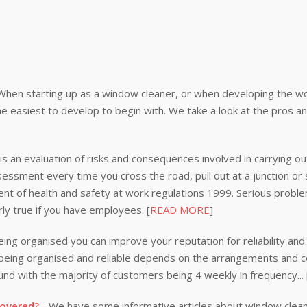
When starting up as a window cleaner, or when developing the wor
e easiest to develop to begin with. We take a look at the pros a
s an evaluation of risks and consequences involved in carrying out
ssessment every time you cross the road, pull out at a junction or
nt of health and safety at work regulations 1999. Serious problem
rly true if you have employees. [
READ MORE
]
ing organised you can improve your reputation for reliability and 
n being organised and reliable depends on the arrangements and
nd with the majority of customers being 4 weekly in frequency...
covered?
- We have some informative articles about window clea