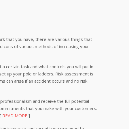
k that you have, there are various things that
nd cons of various methods of increasing your
 a certain task and what controls you will put in
 set up your pole or ladders. Risk assessment is
s can arise if an accident occurs and no risk
professionalism and receive the full potential
 commitments that you make with your customers.
 [
READ MORE
]
ning insurance and recently we managed to