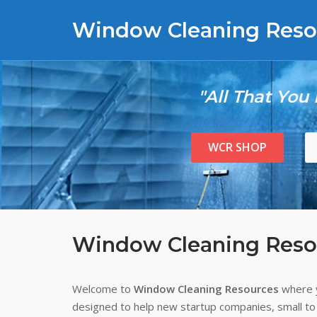
Skip
Window Cleaning Reso
to
content
"All That You
WCR SHOP
Window Cleaning Reso
Welcome to
Window Cleaning Resources
where y
designed to help new startup companies, small to