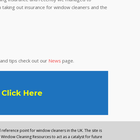
 taking out insurance for window cleaners and the
 and tips check out our
News
page.
Click Here
reference point for window cleaners in the UK. The site is
Window Cleaning Resources to act as a catalyst for future