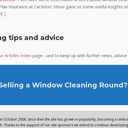
lan Insurance at Carteton. Steve gave us some useful insights on
RE
]
g tips and advice
our
Articles Index
page - and to keep up with further news, advice
 Selling a Window Cleaning Round?
n October 2006. Since then the site has grown in popularity, becoming a central 
. Thanks to the support of our site sponsors we intend to continue developing 