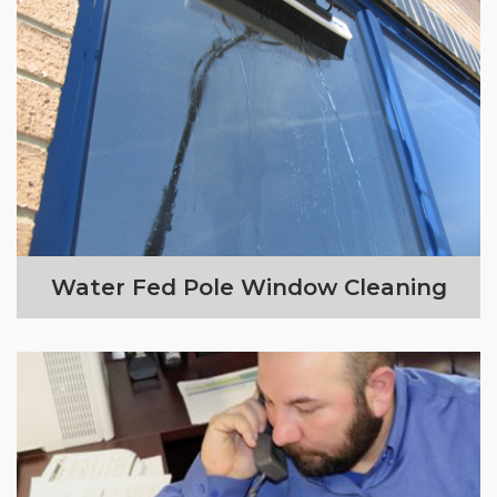
Water Fed Pole Window Cleaning