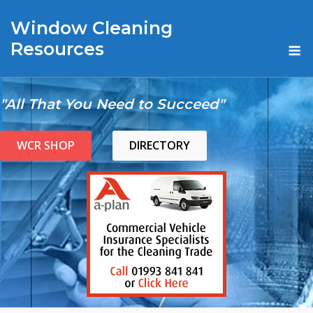
Skip
Window Cleaning
to
content
M
Resources
"All That You Need to Succeed"
WCR SHOP
DIRECTORY