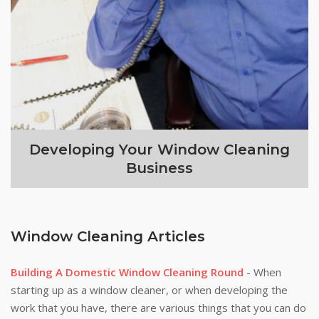
Developing Your Window Cleaning
Business
Window Cleaning Articles
Building A Domestic Window Cleaning Round
- When
starting up as a window cleaner, or when developing the
work that you have, there are various things that you can do