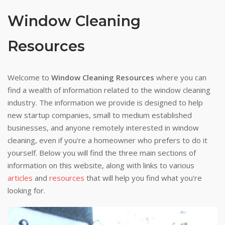
Window Cleaning
Resources
Welcome to
Window Cleaning Resources
where you can
find a wealth of information related to the window cleaning
industry. The information we provide is designed to help
new startup companies, small to medium established
businesses, and anyone remotely interested in window
cleaning, even if you're a homeowner who prefers to do it
yourself. Below you will find the three main sections of
information on this website, along with links to various
articles
and
resources
that will help you find what you're
looking for.