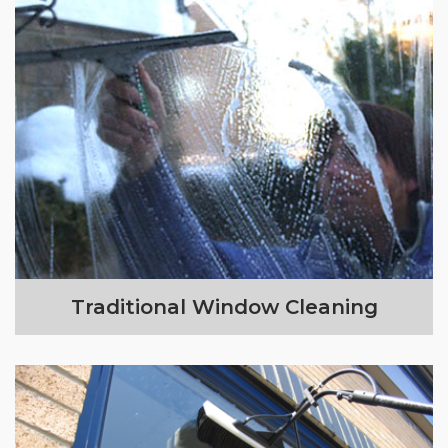
Traditional Window Cleaning