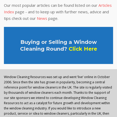
Our most popular articles can be found listed on our
Articles
Index
page - and to keep up with further news, advice and
tips check out our
News
page.
Buying or Selling a Window
Cleaning Round?
Click Here
Window Cleaning Resources was set up and went ‘live’ online in October
2006. Since then the site has grown in popularity, becoming a central
reference point for window cleaners in the UK. The site is regularly visited
by thousands of window cleaners each month. Thanks to the support of
our site sponsors we intend to continue developing Window Cleaning
Resources to act as a catalyst for future growth and development within
the window cleaning industry. If you would like to introduce a new
product, service or idea to window cleaners, particularly in the UK, then