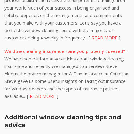
professionalism and receive the full potential earnings from
your work. Much of your success in being organised and
reliable depends on the arrangements and commitments
that you make with your customers. Let’s say you have a
domestic window cleaning round with the majority of
customers being 4 weekly in frequency... [
READ MORE
]
Window cleaning insurance - are you properly covered?
-
We have some informative articles about window cleaning
insurance and recently we managed to interview Steve
Aldous the branch manager for A-Plan Insurance at Carteton.
Steve gave us some useful insights on taking out insurance
for window cleaners and the types of insurance policies
available.... [
READ MORE
]
Additional window cleaning tips and
advice