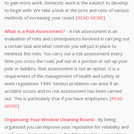
to gain more work. Domestic work is the easiest to develop
to begin with. We take a look at the pros and cons of various
methods of increasing your round. [
READ MORE
]
What is a Risk Assessment?
- A risk assessment is an
evaluation of risks and consequences involved in carrying out
a certain task and what controls you will put in place to
minimize the risks. You carry out a risk assessment every
time you cross the road, pull out at a junction or set up your
pole or ladders. Risk assessment is not an option. It is a
requirement of the management of health and safety at
work regulations 1999. Serious problems can arise if an
accident occurs and no risk assessment has been carried
out. This is particularly true if you have employees. [
READ
MORE
]
Organising Your Window Cleaning Round
- By being
organised you can improve your reputation for reliability and