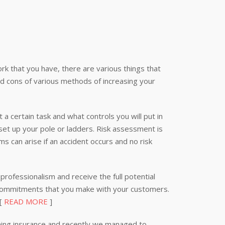
k that you have, there are various things that
nd cons of various methods of increasing your
 a certain task and what controls you will put in
 set up your pole or ladders. Risk assessment is
s can arise if an accident occurs and no risk
professionalism and receive the full potential
 commitments that you make with your customers.
 [
READ MORE
]
ning insurance and recently we managed to