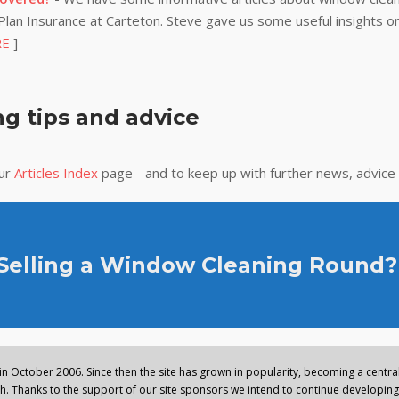
lan Insurance at Carteton. Steve gave us some useful insights on
RE
]
g tips and advice
our
Articles Index
page - and to keep up with further news, advice
 Selling a Window Cleaning Round?
n October 2006. Since then the site has grown in popularity, becoming a central 
. Thanks to the support of our site sponsors we intend to continue developing 