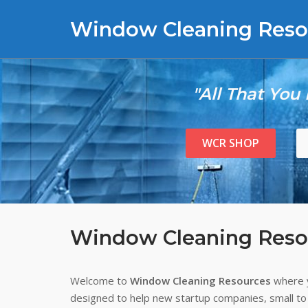
Skip
Window Cleaning Reso
to
content
"All That You
WCR SHOP
Window Cleaning Reso
Welcome to
Window Cleaning Resources
where y
designed to help new startup companies, small to