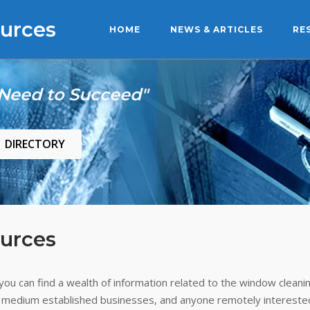
urces
HOME
NEWS & ARTICLES
RE
 Need to Succeed"
DIRECTORY
urces
ou can find a wealth of information related to the window cleanin
 medium established businesses, and anyone remotely interested