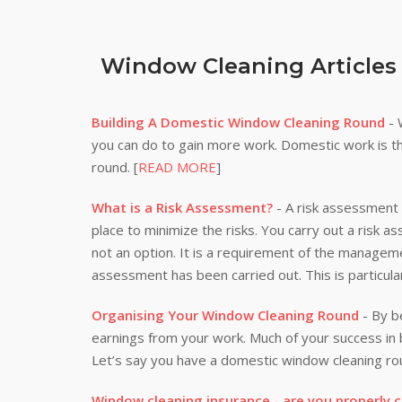
Window Cleaning Articles
Building A Domestic Window Cleaning Round
- 
you can do to gain more work. Domestic work is th
round. [
READ MORE
]
What is a Risk Assessment?
- A risk assessment i
place to minimize the risks. You carry out a risk a
not an option. It is a requirement of the manageme
assessment has been carried out. This is particula
Organising Your Window Cleaning Round
- By be
earnings from your work. Much of your success i
Let’s say you have a domestic window cleaning rou
Window cleaning insurance - are you properly 