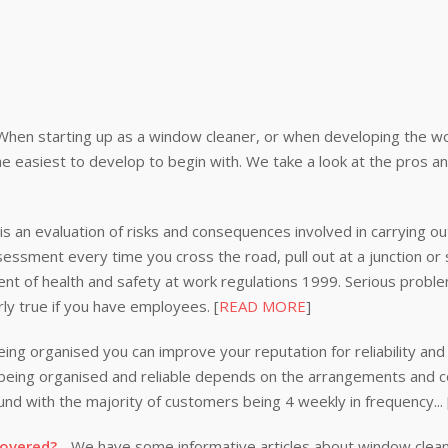
When starting up as a window cleaner, or when developing the wor
e easiest to develop to begin with. We take a look at the pros a
s an evaluation of risks and consequences involved in carrying out
ssessment every time you cross the road, pull out at a junction or
nt of health and safety at work regulations 1999. Serious problem
rly true if you have employees. [
READ MORE
]
ing organised you can improve your reputation for reliability and 
n being organised and reliable depends on the arrangements and
nd with the majority of customers being 4 weekly in frequency...
covered?
- We have some informative articles about window clea