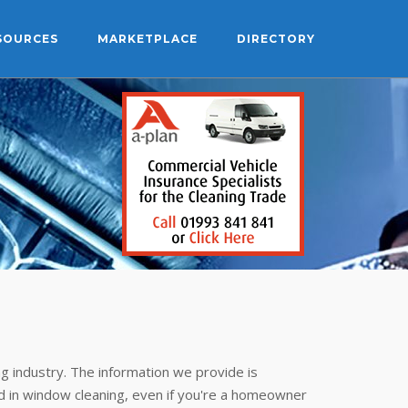
SOURCES
MARKETPLACE
DIRECTORY
g industry. The information we provide is
 in window cleaning, even if you're a homeowner