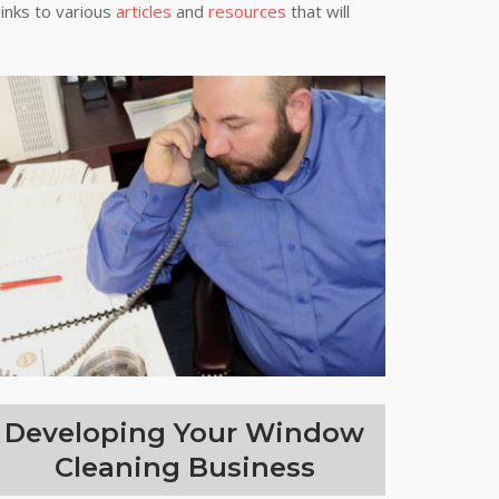
links to various
articles
and
resources
that will
Developing Your Window
Cleaning Business