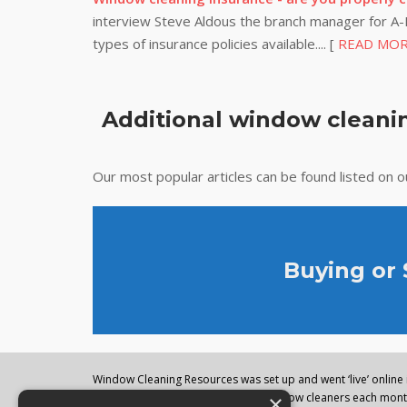
interview Steve Aldous the branch manager for A-P
types of insurance policies available.... [
READ MO
Additional window cleanin
Our most popular articles can be found listed on 
Buying or
Window Cleaning Resources was set up and went ‘live’ online i
×
regularly visited by thousands of window cleaners each month