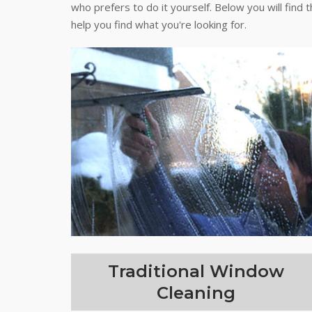
who prefers to do it yourself. Below you will find 
help you find what you're looking for.
Traditional Window
Cleaning