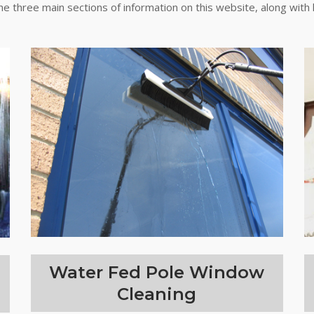
the three main sections of information on this website, along with 
Water Fed Pole Window
Cleaning