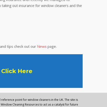
 taking out insurance for window cleaners and the
 and tips check out our
News
page.
Click Here
reference point for window cleaners in the UK. The site is
Window Cleaning Resources to act as a catalyst for future