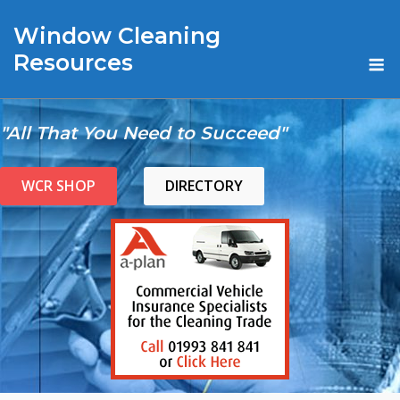
Skip
Window Cleaning
to
content
M
Resources
"All That You Need to Succeed"
WCR SHOP
DIRECTORY