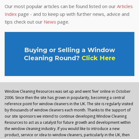
Our most popular articles can be found listed on our
Articles
Index
page - and to keep up with further news, advice and
tips check out our
News
page.
Buying or Selling a Window
Cleaning Round?
Click Here
Window Cleaning Resources was set up and went ‘live’ online in October
2006. Since then the site has grown in popularity, becoming a central
reference point for window cleaners in the UK. The site is regularly visited
by thousands of window cleaners each month. Thanks to the support of
our site sponsors we intend to continue developing Window Cleaning
Resources to act as a catalyst for future growth and development within
the window cleaning industry. If you would like to introduce a new
product, service or idea to window cleaners, particularly in the UK, then