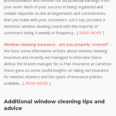
professionalism and receive the full potential earnings from
your work. Much of your success in being organised and
reliable depends on the arrangements and commitments
that you make with your customers. Let’s say you have a
domestic window cleaning round with the majority of
customers being 4 weekly in frequency... [
READ MORE
]
Window cleaning insurance - are you properly covered?
-
We have some informative articles about window cleaning
insurance and recently we managed to interview Steve
Aldous the branch manager for A-Plan Insurance at Carteton.
Steve gave us some useful insights on taking out insurance
for window cleaners and the types of insurance policies
available.... [
READ MORE
]
Additional window cleaning tips and
advice