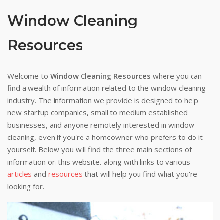
Window Cleaning
Resources
Welcome to
Window Cleaning Resources
where you can
find a wealth of information related to the window cleaning
industry. The information we provide is designed to help
new startup companies, small to medium established
businesses, and anyone remotely interested in window
cleaning, even if you're a homeowner who prefers to do it
yourself. Below you will find the three main sections of
information on this website, along with links to various
articles
and
resources
that will help you find what you're
looking for.