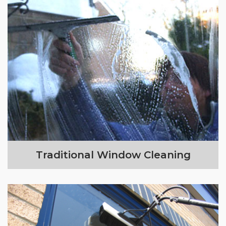
Traditional Window Cleaning