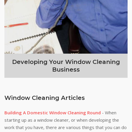
Developing Your Window Cleaning
Business
Window Cleaning Articles
Building A Domestic Window Cleaning Round
- When
starting up as a window cleaner, or when developing the
work that you have, there are various things that you can do