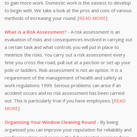
to gain more work. Domestic work is the easiest to develop
to begin with. We take a look at the pros and cons of various
methods of increasing your round. [
READ MORE
]
What is a Risk Assessment?
- A risk assessment is an
evaluation of risks and consequences involved in carrying out
a certain task and what controls you will put in place to
minimize the risks. You carry out a risk assessment every
time you cross the road, pull out at a junction or set up your
pole or ladders. Risk assessment is not an option. It is a
requirement of the management of health and safety at
work regulations 1999. Serious problems can arise if an
accident occurs and no risk assessment has been carried
out. This is particularly true if you have employees. [
READ
MORE
]
Organising Your Window Cleaning Round
- By being
organised you can improve your reputation for reliability and