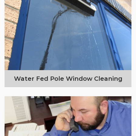
Water Fed Pole Window Cleaning