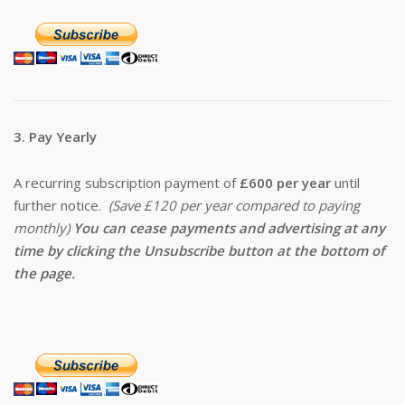
3. Pay Yearly
A recurring subscription payment of
£600 per year
until
further notice.
(Save £120 per year compared to paying
monthly)
You can cease payments and advertising at any
time by clicking the Unsubscribe button at the bottom of
the page.