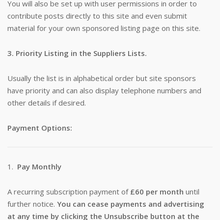
You will also be set up with user permissions in order to
contribute posts directly to this site and even submit
material for your own sponsored listing page on this site.
3. Priority Listing in the Suppliers Lists.
Usually the list is in alphabetical order but site sponsors
have priority and can also display telephone numbers and
other details if desired.
Payment Options:
1.
Pay Monthly
A recurring subscription payment of
£60 per month
until
further notice.
You can cease payments and advertising
at any time by clicking the Unsubscribe button at the