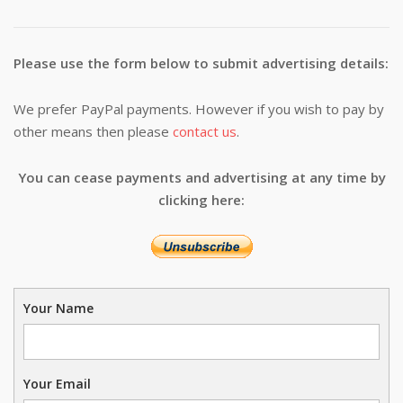
Please use the form below to submit advertising details:
We prefer PayPal payments. However if you wish to pay by
other means then please
contact us
.
You can cease payments and advertising at any time by
clicking here:
Your Name
Your Email