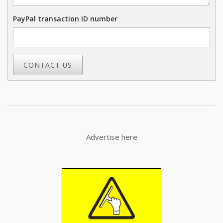
PayPal transaction ID number
CONTACT US
Advertise here