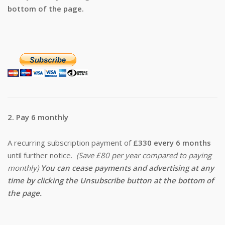
bottom of the page.
2. Pay 6 monthly
A recurring subscription payment of
£330 every 6 months
until further notice.
(Save £80 per year compared to paying
monthly)
You can cease payments and advertising at any
time by clicking the Unsubscribe button at the bottom of
the page.