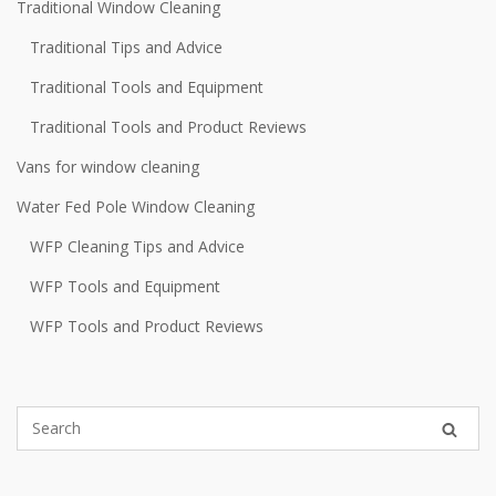
Traditional Window Cleaning
Traditional Tips and Advice
Traditional Tools and Equipment
Traditional Tools and Product Reviews
Vans for window cleaning
Water Fed Pole Window Cleaning
WFP Cleaning Tips and Advice
WFP Tools and Equipment
WFP Tools and Product Reviews