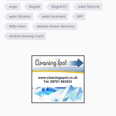
unger
Wagtail
Wagtail PC
water fed pole
water filtration
water treatment
WFP
Willie Erken
window cleaner directory
window cleaning round