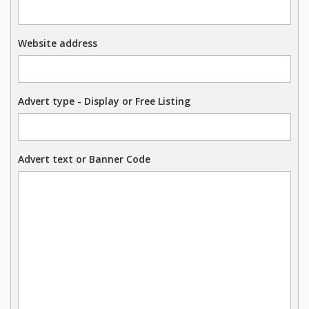
Website address
Advert type - Display or Free Listing
Advert text or Banner Code