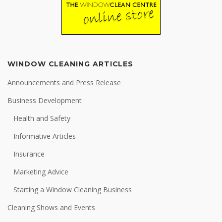
WINDOW CLEANING ARTICLES
Announcements and Press Release
Business Development
Health and Safety
Informative Articles
Insurance
Marketing Advice
Starting a Window Cleaning Business
Cleaning Shows and Events