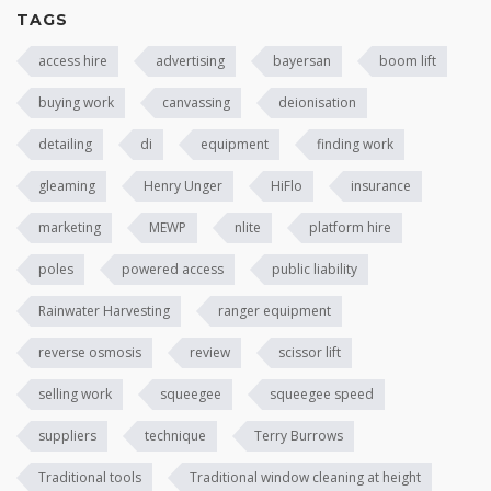
TAGS
access hire
advertising
bayersan
boom lift
buying work
canvassing
deionisation
detailing
di
equipment
finding work
gleaming
Henry Unger
HiFlo
insurance
marketing
MEWP
nlite
platform hire
poles
powered access
public liability
Rainwater Harvesting
ranger equipment
reverse osmosis
review
scissor lift
selling work
squeegee
squeegee speed
suppliers
technique
Terry Burrows
Traditional tools
Traditional window cleaning at height