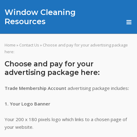
Skip
Window Cleaning
to
content
M
Resources
Home
»
Contact Us
»
Choose and pay for your advertising package
here:
Choose and pay for your
advertising package here:
Trade Membership Account
advertising package includes
:
1. Your Logo Banner
Your 200 x 180 pixels logo which links to a chosen page of
your website.