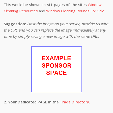
This would be shown on ALL pages of the sites
Window
Cleaning Resources
and
Window Cleaning Rounds For Sale
Suggestion:
Host the image on your server, provide us with
the URL and you can replace the image immediately at any
time by simply saving a new image with the same URL.
2. Your Dedicated PAGE in the
Trade Directory
.