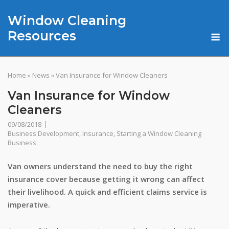
Skip
Window Cleaning
to
content
M
Resources
Home
»
News
»
Van Insurance for Window Cleaners
Van Insurance for Window
Cleaners
09/08/2018
Business Development
,
Insurance
,
Starting a Window Cleaning
Business
Van owners understand the need to buy the right
insurance cover because getting it wrong can affect
their livelihood. A quick and efficient claims service is
imperative.