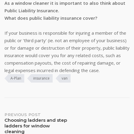
As a window cleaner it is important to also think about
Public Liability Insurance.
What does public liability insurance cover?
If your business is responsible for injuring a member of the
public or ‘third party’ (ie. not an employee of your business)
or for damage or destruction of their property, public liability
insurance would cover you for any related costs, such as
compensation payouts, the cost of repairing damage, or
legal expenses incurred in defending the case.
A-Plan
insurance
van
Post
PREVIOUS POST
Choosing ladders and step
navigation
ladders for window
cleaning