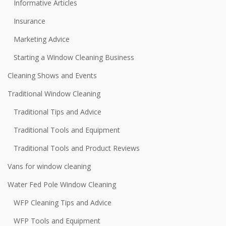
Informative Articles
Insurance
Marketing Advice
Starting a Window Cleaning Business
Cleaning Shows and Events
Traditional Window Cleaning
Traditional Tips and Advice
Traditional Tools and Equipment
Traditional Tools and Product Reviews
Vans for window cleaning
Water Fed Pole Window Cleaning
WFP Cleaning Tips and Advice
WFP Tools and Equipment