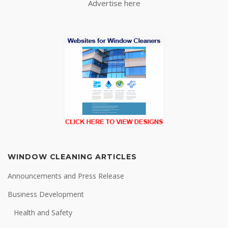
Advertise here
WINDOW CLEANING ARTICLES
Announcements and Press Release
Business Development
Health and Safety