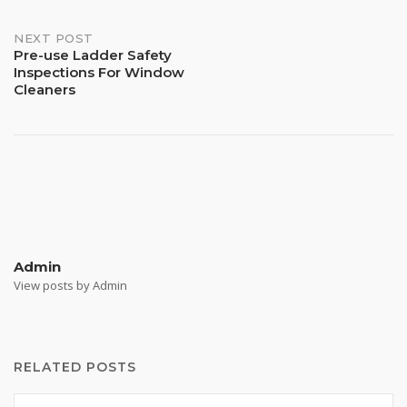
NEXT POST
Pre-use Ladder Safety
Inspections For Window
Cleaners
Admin
View posts by Admin
RELATED POSTS