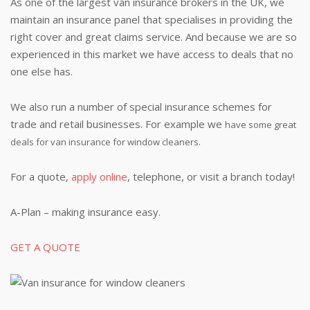
As one of the largest van insurance brokers in the UK, we
maintain an insurance panel that specialises in providing the
right cover and great claims service. And because we are so
experienced in this market we have access to deals that no
one else has.
We also run a number of special insurance schemes for
trade and retail businesses. For example we
have some great
deals for van insurance for window cleaners.
For a quote,
apply online
, telephone, or visit a branch today!
A-Plan – making insurance easy.
GET A QUOTE