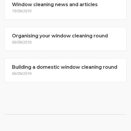
Window cleaning news and articles
19/09/2019
Organising your window cleaning round
06/09/2019
Building a domestic window cleaning round
06/09/2019