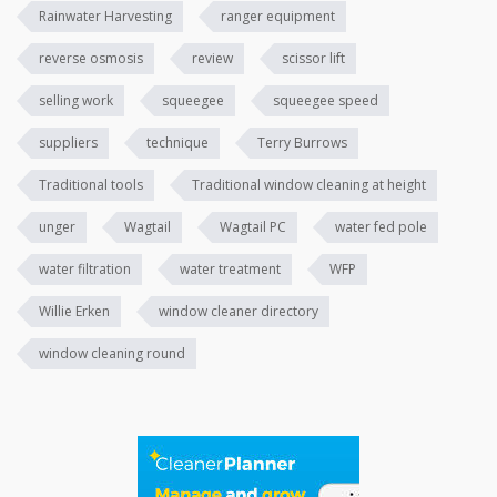
Rainwater Harvesting
ranger equipment
reverse osmosis
review
scissor lift
selling work
squeegee
squeegee speed
suppliers
technique
Terry Burrows
Traditional tools
Traditional window cleaning at height
unger
Wagtail
Wagtail PC
water fed pole
water filtration
water treatment
WFP
Willie Erken
window cleaner directory
window cleaning round