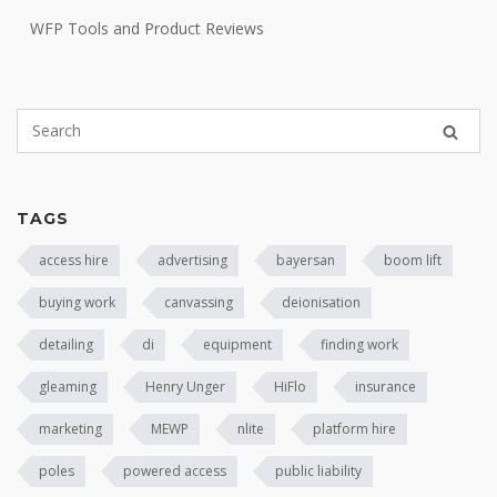
WFP Tools and Product Reviews
TAGS
access hire
advertising
bayersan
boom lift
buying work
canvassing
deionisation
detailing
di
equipment
finding work
gleaming
Henry Unger
HiFlo
insurance
marketing
MEWP
nlite
platform hire
poles
powered access
public liability