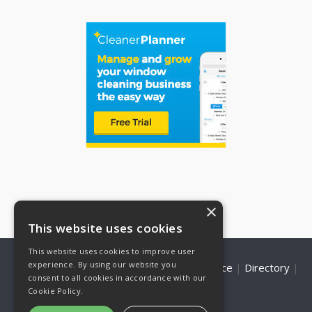
×
This website uses cookies
This website uses cookies to improve user
experience. By using our website you
Home
|
About Us
|
WCR Shop
|
Marketplace
|
Directory
|
consent to all cookies in accordance with our
Contact Us
|
Privacy Policy
Cookie Policy.