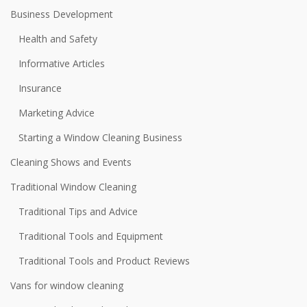
Business Development
Health and Safety
Informative Articles
Insurance
Marketing Advice
Starting a Window Cleaning Business
Cleaning Shows and Events
Traditional Window Cleaning
Traditional Tips and Advice
Traditional Tools and Equipment
Traditional Tools and Product Reviews
Vans for window cleaning