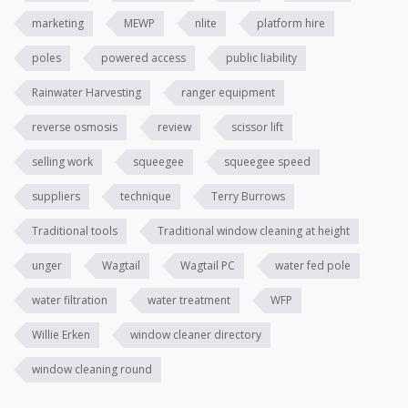
marketing
MEWP
nlite
platform hire
poles
powered access
public liability
Rainwater Harvesting
ranger equipment
reverse osmosis
review
scissor lift
selling work
squeegee
squeegee speed
suppliers
technique
Terry Burrows
Traditional tools
Traditional window cleaning at height
unger
Wagtail
Wagtail PC
water fed pole
water filtration
water treatment
WFP
Willie Erken
window cleaner directory
window cleaning round