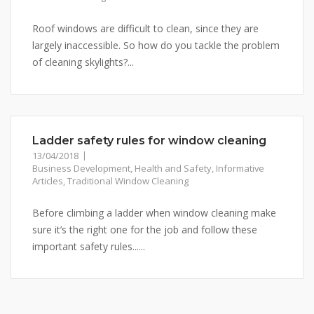
Roof windows are difficult to clean, since they are
largely inaccessible. So how do you tackle the problem
of cleaning skylights?...
Ladder safety rules for window cleaning
13/04/2018
Business Development
,
Health and Safety
,
Informative
Articles
,
Traditional Window Cleaning
Before climbing a ladder when window cleaning make
sure it’s the right one for the job and follow these
important safety rules......