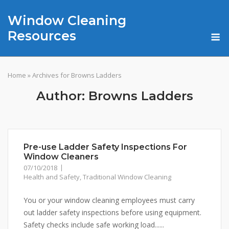
Skip
Window Cleaning
to
content
M
Resources
Home
»
Archives for Browns Ladders
Author:
Browns Ladders
Pre-use Ladder Safety Inspections For
Window Cleaners
07/10/2018
Health and Safety
,
Traditional Window Cleaning
You or your window cleaning employees must carry
out ladder safety inspections before using equipment.
Safety checks include safe working load......