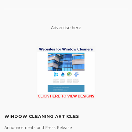
Advertise here
WINDOW CLEANING ARTICLES
Announcements and Press Release