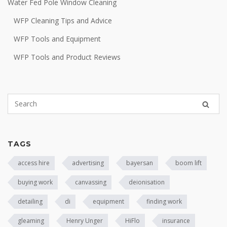
Water Fed Pole Window Cleaning
WFP Cleaning Tips and Advice
WFP Tools and Equipment
WFP Tools and Product Reviews
TAGS
access hire
advertising
bayersan
boom lift
buying work
canvassing
deionisation
detailing
di
equipment
finding work
gleaming
Henry Unger
HiFlo
insurance