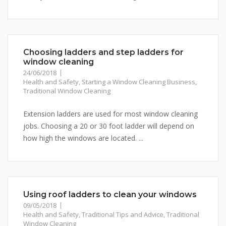
Choosing ladders and step ladders for
window cleaning
24/06/2018
Health and Safety
,
Starting a Window Cleaning Business
,
Traditional Window Cleaning
Extension ladders are used for most window cleaning
jobs. Choosing a 20 or 30 foot ladder will depend on
how high the windows are located. ...
Using roof ladders to clean your windows
09/05/2018
Health and Safety
,
Traditional Tips and Advice
,
Traditional
Window Cleaning